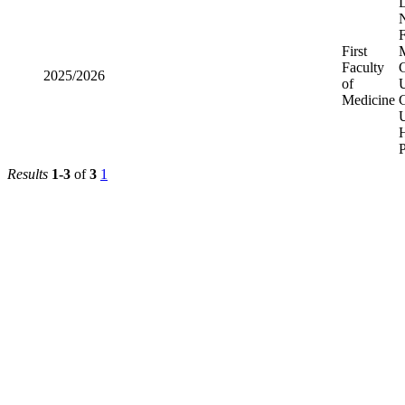
D
N
F
First
Faculty
C
2025/2026
of
U
Medicine
U
H
Results
1-3
of
3
1