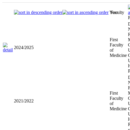
Year
Faculty
P
D
N
F
First
Faculty
C
2024/2025
of
U
Medicine
U
H
D
N
F
First
Faculty
C
2021/2022
of
U
Medicine
U
H