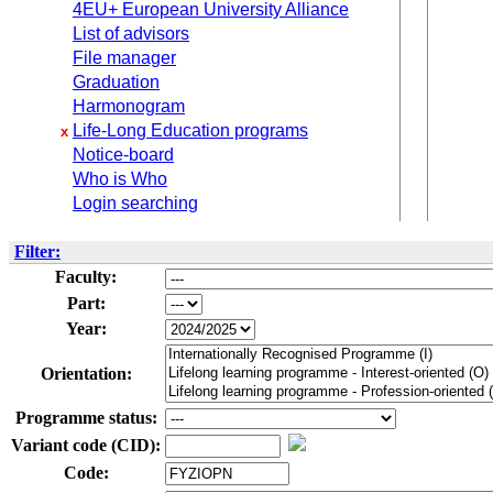
4EU+ European University Alliance
List of advisors
File manager
Graduation
Harmonogram
Life-Long Education programs
x
Notice-board
Who is Who
Login searching
Filter:
Faculty:
Part:
Year:
Orientation:
Programme status:
Variant code (CID):
Code: