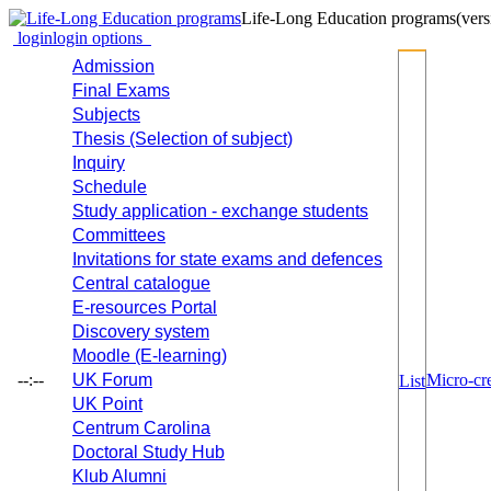
Life-Long Education programs
(vers
login
login options
Admission
Final Exams
Subjects
Thesis (Selection of subject)
Inquiry
Schedule
Study application - exchange students
Committees
Invitations for state exams and defences
Central catalogue
E-resources Portal
Discovery system
Moodle (E-learning)
--:--
UK Forum
Micro-cre
List
UK Point
Centrum Carolina
Doctoral Study Hub
Klub Alumni