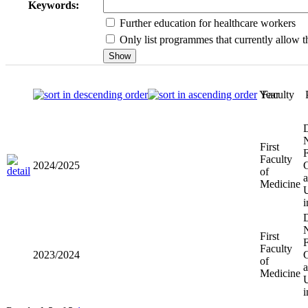
Keywords:
Further education for healthcare workers
Only list programmes that currently allow th
Year
Faculty
First
2024/2025
Faculty of
Medicine