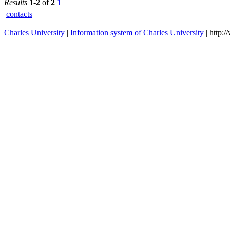
First
2023/2024
Faculty of
Medicine
Results
1-2
of
2
1
contacts
Charles University
|
Information system of Charles University
| http: