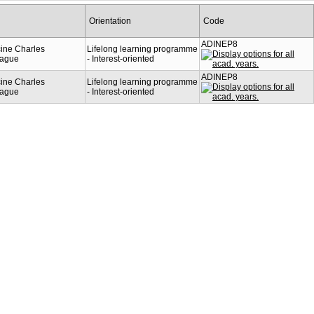
Orientation
Code
ADINEP8
cine Charles
Lifelong learning programme
rague
- Interest-oriented
ADINEP8
cine Charles
Lifelong learning programme
rague
- Interest-oriented