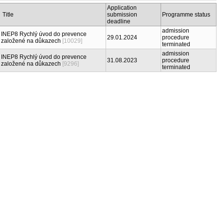
Application
Title
submission
Programme status
deadline
admission
INEP8 Rychlý úvod do prevence
29.01.2024
procedure
založené na důkazech
[10029]
terminated
admission
INEP8 Rychlý úvod do prevence
31.08.2023
procedure
založené na důkazech
[9296]
terminated