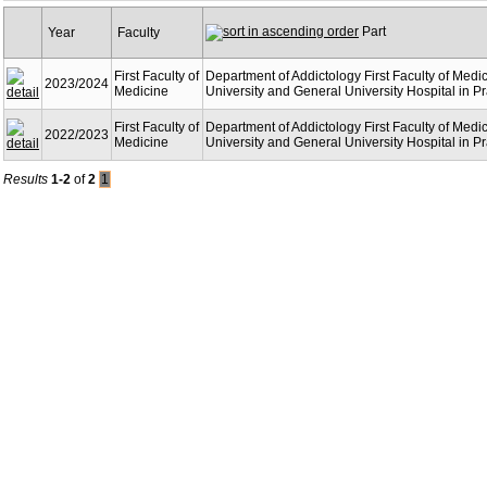
Part
Year
Faculty
First Faculty of
Department of Addictology First Faculty of Medi
2023/2024
Medicine
University and General University Hospital in P
First Faculty of
Department of Addictology First Faculty of Medi
2022/2023
Medicine
University and General University Hospital in P
Results
1-2
of
2
1