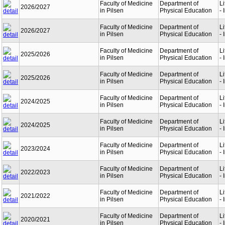
Faculty of Medicine
Department of
L
2026/2027
in Pilsen
Physical Education
- 
Faculty of Medicine
Department of
L
2026/2027
in Pilsen
Physical Education
- 
Faculty of Medicine
Department of
L
2025/2026
in Pilsen
Physical Education
- 
Faculty of Medicine
Department of
L
2025/2026
in Pilsen
Physical Education
- 
Faculty of Medicine
Department of
L
2024/2025
in Pilsen
Physical Education
- 
Faculty of Medicine
Department of
L
2024/2025
in Pilsen
Physical Education
- 
Faculty of Medicine
Department of
L
2023/2024
in Pilsen
Physical Education
- 
Faculty of Medicine
Department of
L
2022/2023
in Pilsen
Physical Education
- 
Faculty of Medicine
Department of
L
2021/2022
in Pilsen
Physical Education
- 
Faculty of Medicine
Department of
L
2020/2021
in Pilsen
Physical Education
- 