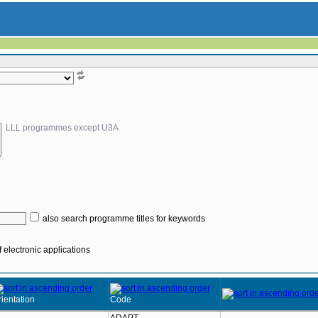
LLL programmes except U3A
also search programme titles for keywords
 electronic applications
ientation
Code