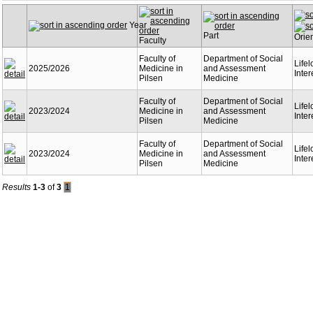
Year
Part
Orie
Faculty
Faculty of
Department of Social
Life
2025/2026
Medicine in
and Assessment
Inter
Pilsen
Medicine
Faculty of
Department of Social
Life
2023/2024
Medicine in
and Assessment
Inter
Pilsen
Medicine
Faculty of
Department of Social
Life
2023/2024
Medicine in
and Assessment
Inter
Pilsen
Medicine
Results
1-3
of
3
1