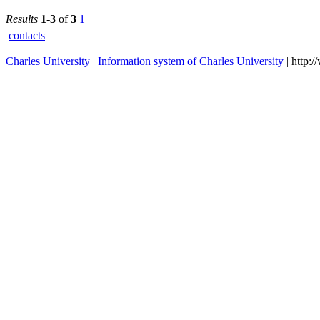
2023/2024
Medicine i
Pilsen
Results
1-3
of
3
1
contacts
Charles University
|
Information system of Charles University
| http: