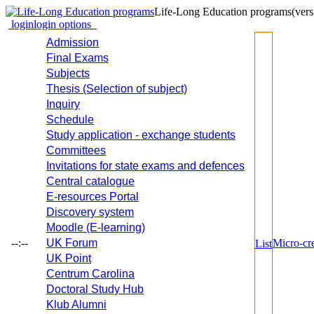
Life-Long Education programs
(vers
login
login options
Admission
Final Exams
Subjects
Thesis (Selection of subject)
Inquiry
Schedule
Study application - exchange students
Committees
Invitations for state exams and defences
Central catalogue
E-resources Portal
Discovery system
Moodle (E-learning)
--:--
UK Forum
Micro-cre
List
UK Point
Centrum Carolina
Doctoral Study Hub
Klub Alumni