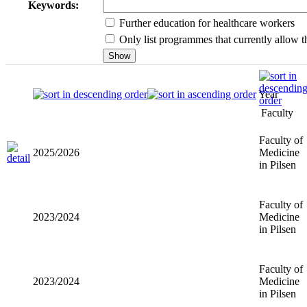
Keywords:
Further education for healthcare workers
Only list programmes that currently allow th
Year
Faculty
Faculty of
2025/2026
Medicine i
Pilsen
Faculty of
2023/2024
Medicine i
Pilsen
Faculty of