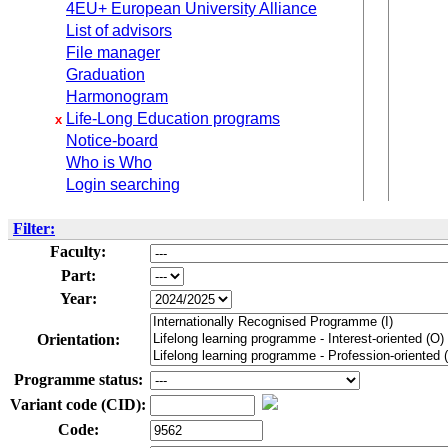
4EU+ European University Alliance
List of advisors
File manager
Graduation
Harmonogram
Life-Long Education programs
x
Notice-board
Who is Who
Login searching
Filter:
Faculty:
Part:
Year:
Orientation:
Programme status:
Variant code (CID):
Code: