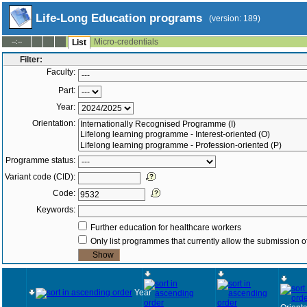
Life-Long Education programs
(version: 189)
Micro-credentials
--:--
List
Filter:
Faculty:
Part:
Year:
Orientation:
Programme status:
Variant code (CID):
Code:
Keywords:
Further education for healthcare workers
Only list programmes that currently allow the submission of
Year