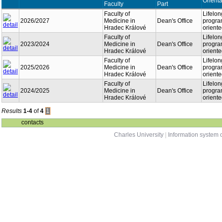
Orienta
Faculty
Part
Faculty of
Lifelon
2026/2027
Medicine in
Dean's Office
program
Hradec Králové
orient
Faculty of
Lifelon
2023/2024
Medicine in
Dean's Office
program
Hradec Králové
orient
Faculty of
Lifelon
2025/2026
Medicine in
Dean's Office
program
Hradec Králové
orient
Faculty of
Lifelon
2024/2025
Medicine in
Dean's Office
program
Hradec Králové
orient
Results
1-4
of
4
1
contacts
Charles University
|
Information system o