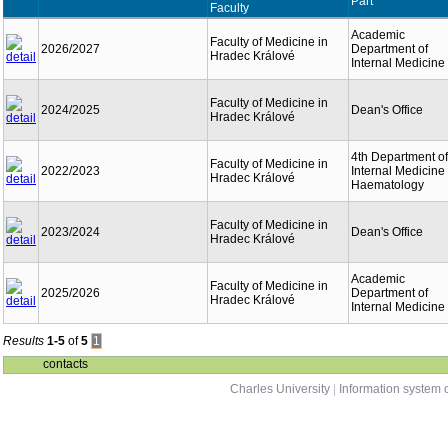
Part
Faculty
Academic
Faculty of Medicine in
2026/2027
Department of
Hradec Králové
Internal Medicine
Faculty of Medicine in
2024/2025
Dean's Office
Hradec Králové
4th Department of
Faculty of Medicine in
2022/2023
Internal Medicine 
Hradec Králové
Haematology
Faculty of Medicine in
2023/2024
Dean's Office
Hradec Králové
Academic
Faculty of Medicine in
2025/2026
Department of
Hradec Králové
Internal Medicine
Results
1-5
of
5
1
contacts
Charles University
|
Information system o