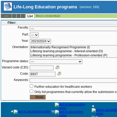
Life-Long Education programs
(version: 189)
Micro-credentials
--:--
List
Filter:
Faculty:
Part:
Year:
Orientation:
Programme status:
Variant code (CID):
Code:
Keywords:
Further education for healthcare workers
Only list programmes that currently allow the submission of
Year