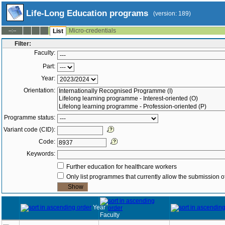
Life-Long Education programs
(version: 189)
Micro-credentials
--:--
List
Filter:
Faculty:
Part:
Year:
Orientation:
Programme status:
Variant code (CID):
Code:
Keywords:
Further education for healthcare workers
Only list programmes that currently allow the submission of
Year
Faculty