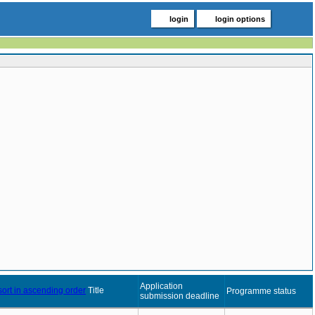
login
login options
Application
Title
Programme status
submission deadline