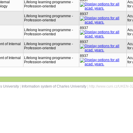
8937
nternal
Lifelong learning programme -
Acu
ology
Profession-oriented
for
8937
Lifelong learning programme -
Acu
Profession-oriented
for
8937
Lifelong learning programme -
Acu
Profession-oriented
for
8937
t of Internal
Lifelong learning programme -
Acu
Profession-oriented
for
8937
t of Internal
Lifelong learning programme -
Acu
Profession-oriented
for
s University
|
Information system of Charles University
| http://www.cuni.cz/UKEN-3