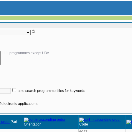
LLL programmes except U3A
also search programme titles for keywords
 electronic applications
Part
Orientation
Code