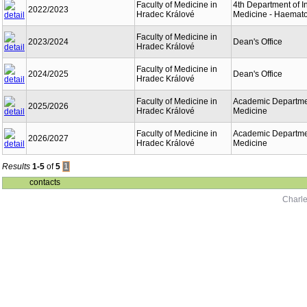
Faculty of Medicine in
4th Department of I
2022/2023
Hradec Králové
Medicine - Haemat
Faculty of Medicine in
2023/2024
Dean's Office
Hradec Králové
Faculty of Medicine in
2024/2025
Dean's Office
Hradec Králové
Faculty of Medicine in
Academic Departmen
2025/2026
Hradec Králové
Medicine
Faculty of Medicine in
Academic Departmen
2026/2027
Hradec Králové
Medicine
Results
1-5
of
5
1
contacts
Charle