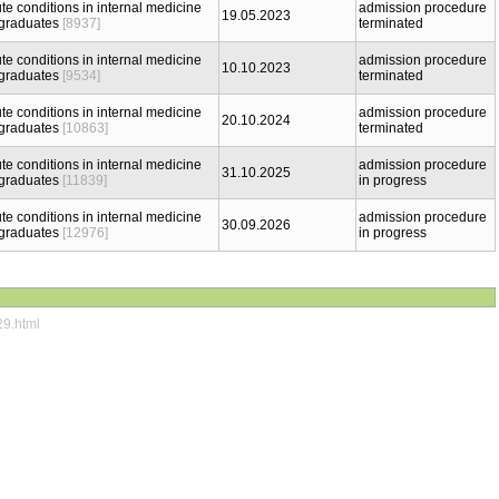
te conditions in internal medicine
admission procedure
19.05.2023
 graduates
[8937]
terminated
te conditions in internal medicine
admission procedure
10.10.2023
 graduates
[9534]
terminated
te conditions in internal medicine
admission procedure
20.10.2024
 graduates
[10863]
terminated
te conditions in internal medicine
admission procedure
31.10.2025
 graduates
[11839]
in progress
te conditions in internal medicine
admission procedure
30.09.2026
 graduates
[12976]
in progress
29.html