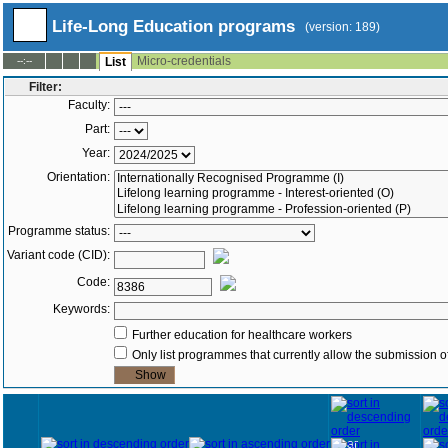
Life-Long Education programs
(version: 189)
Micro-credentials
--:--
List
Filter:
Faculty:
Part:
Year:
Orientation:
Programme status:
Variant code (CID):
Code:
Keywords:
Further education for healthcare workers
Only list programmes that currently allow the submission of
Year