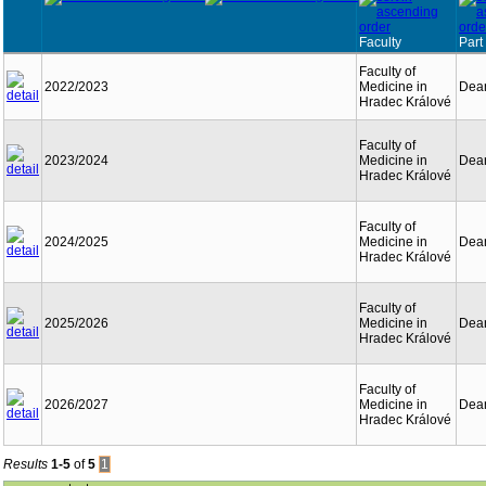
Faculty
Part
Faculty of
2022/2023
Medicine in
Dean
Hradec Králové
Faculty of
2023/2024
Medicine in
Dean
Hradec Králové
Faculty of
2024/2025
Medicine in
Dean
Hradec Králové
Faculty of
2025/2026
Medicine in
Dean
Hradec Králové
Faculty of
2026/2027
Medicine in
Dean
Hradec Králové
Results
1-5
of
5
1