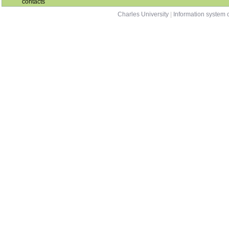
contacts
Charles University
|
Information system o