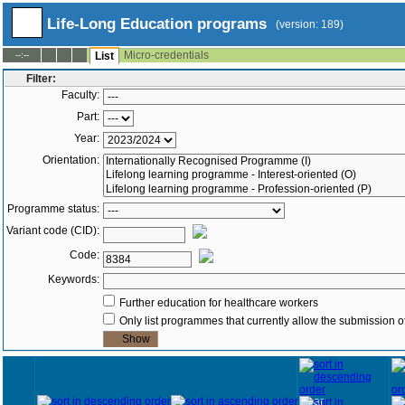
Life-Long Education programs
(version: 189)
Micro-credentials
--:--
List
Filter:
Faculty:
Part:
Year:
Orientation:
Programme status:
Variant code (CID):
Code:
Keywords:
Further education for healthcare workers
Only list programmes that currently allow the submission of
Year