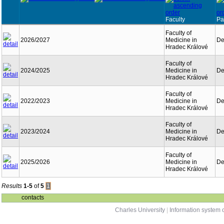
Faculty
Pa
Faculty of
2026/2027
Medicine in
De
Hradec Králové
Faculty of
2024/2025
Medicine in
De
Hradec Králové
Faculty of
2022/2023
Medicine in
De
Hradec Králové
Faculty of
2023/2024
Medicine in
De
Hradec Králové
Faculty of
2025/2026
Medicine in
De
Hradec Králové
Results
1-5
of
5
1
contacts
Charles University
|
Information system o