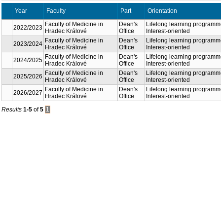
Year
Faculty
Part
Orientation
Faculty of Medicine in
Dean's
Lifelong learning programm
2022/2023
Hradec Králové
Office
Interest-oriented
Faculty of Medicine in
Dean's
Lifelong learning programm
2023/2024
Hradec Králové
Office
Interest-oriented
Faculty of Medicine in
Dean's
Lifelong learning programm
2024/2025
Hradec Králové
Office
Interest-oriented
Faculty of Medicine in
Dean's
Lifelong learning programm
2025/2026
Hradec Králové
Office
Interest-oriented
Faculty of Medicine in
Dean's
Lifelong learning programm
2026/2027
Hradec Králové
Office
Interest-oriented
Results
1-5
of
5
1