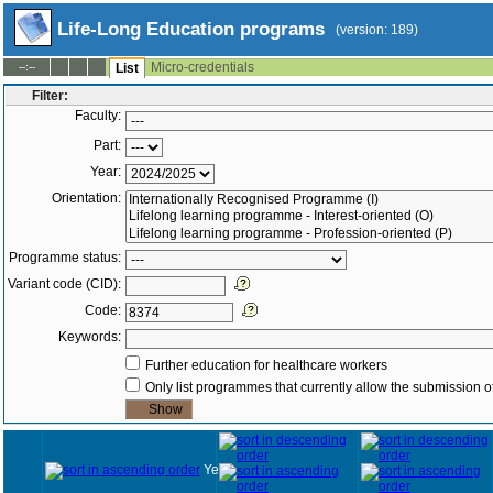
Life-Long Education programs
(version: 189)
Micro-credentials
--:--
List
Filter:
Faculty:
Part:
Year:
Orientation:
Programme status:
Variant code (CID):
Code:
Keywords:
Further education for healthcare workers
Only list programmes that currently allow the submission of
Year