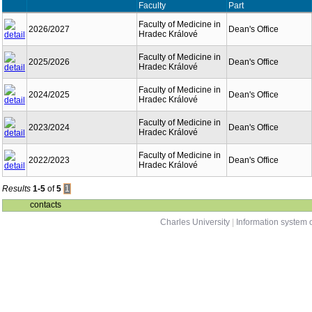
Faculty
Part
Faculty of Medicine in
2026/2027
Dean's Office
Hradec Králové
Faculty of Medicine in
2025/2026
Dean's Office
Hradec Králové
Faculty of Medicine in
2024/2025
Dean's Office
Hradec Králové
Faculty of Medicine in
2023/2024
Dean's Office
Hradec Králové
Faculty of Medicine in
2022/2023
Dean's Office
Hradec Králové
Results
1-5
of
5
1
contacts
Charles University
|
Information system o