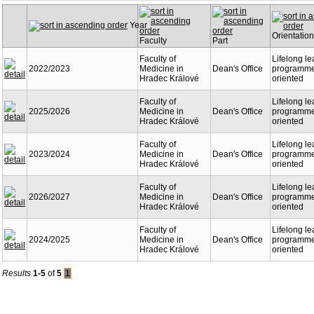
Year
Orientation
Faculty
Part
Faculty of
Lifelong le
2022/2023
Medicine in
Dean's Office
programme 
Hradec Králové
oriented
Faculty of
Lifelong le
2025/2026
Medicine in
Dean's Office
programme 
Hradec Králové
oriented
Faculty of
Lifelong le
2023/2024
Medicine in
Dean's Office
programme 
Hradec Králové
oriented
Faculty of
Lifelong le
2026/2027
Medicine in
Dean's Office
programme 
Hradec Králové
oriented
Faculty of
Lifelong le
2024/2025
Medicine in
Dean's Office
programme 
Hradec Králové
oriented
Results
1-5
of
5
1