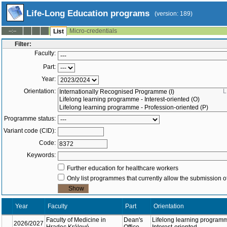
Life-Long Education programs
(version: 189)
Micro-credentials
--:--
List
Filter:
Faculty:
Part:
Year:
Orientation:
L
Programme status:
Variant code (CID):
Code:
Keywords:
Further education for healthcare workers
Only list programmes that currently allow the submission of
Year
Faculty
Part
Orientation