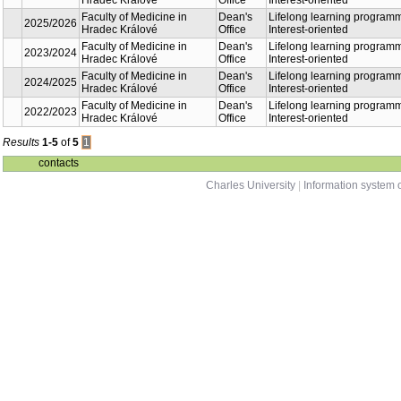
Lifelong learning
Faculty of Medicine in
Dean's
2026/2027
programme - Interest-
Hradec Králové
Office
oriented
Lifelong learning
Faculty of Medicine in
Dean's
2025/2026
programme - Interest-
Hradec Králové
Office
oriented
Lifelong learning
Faculty of Medicine in
Dean's
2023/2024
programme - Interest-
Hradec Králové
Office
oriented
Lifelong learning
Faculty of Medicine in
Dean's
2024/2025
programme - Interest-
Hradec Králové
Office
oriented
Lifelong learning
Faculty of Medicine in
Dean's
2022/2023
programme - Interest-
Hradec Králové
Office
oriented
Results
1-5
of
5
1
contacts
Charles University
|
Information system o