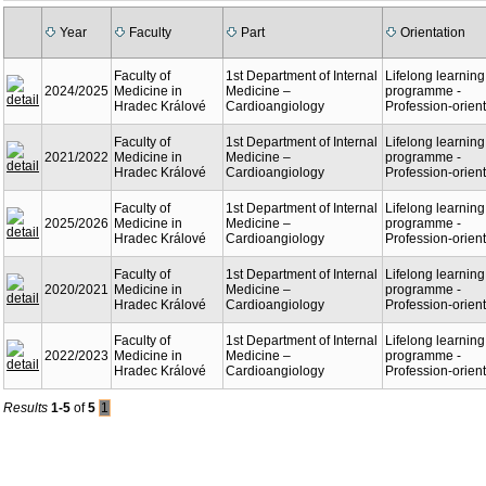
Year
Faculty
Part
Orientation
Faculty of
1st Department of Internal
Lifelong learning
2024/2025
Medicine in
Medicine –
programme -
Hradec Králové
Cardioangiology
Profession-orien
Faculty of
1st Department of Internal
Lifelong learning
2021/2022
Medicine in
Medicine –
programme -
Hradec Králové
Cardioangiology
Profession-orien
Faculty of
1st Department of Internal
Lifelong learning
2025/2026
Medicine in
Medicine –
programme -
Hradec Králové
Cardioangiology
Profession-orien
Faculty of
1st Department of Internal
Lifelong learning
2020/2021
Medicine in
Medicine –
programme -
Hradec Králové
Cardioangiology
Profession-orien
Faculty of
1st Department of Internal
Lifelong learning
2022/2023
Medicine in
Medicine –
programme -
Hradec Králové
Cardioangiology
Profession-orien
Results
1-5
of
5
1