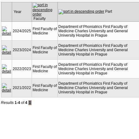
Part
Year
Faculty
Department of Phoniatrics First Faculty of
First Faculty of
2024/2025
Medicine Charles University and General
Medicine
University Hospital in Prague
Department of Phoniatrics First Faculty of
First Faculty of
2023/2024
Medicine Charles University and General
Medicine
University Hospital in Prague
Department of Phoniatrics First Faculty of
First Faculty of
2022/2023
Medicine Charles University and General
Medicine
University Hospital in Prague
Department of Phoniatrics First Faculty of
First Faculty of
2021/2022
Medicine Charles University and General
Medicine
University Hospital in Prague
Results
1-4
of
4
1