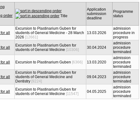
Application
Programme
submission
Title
status
deadline
Excursion to Plastinarium Guben for
admission
students of General Medicine - 28 March
13.03.2026
procedure in
2026
[12661]
progress
admission
Excursion to Plastinarium Guben for
30.04.2024
procedure
students of General Medicine
[10306]
terminated
admission
Excursion to Plastinarium Guben
[6366]
13.03.2020
procedure
terminated
Excursion to Plastinarium Guben for
admission
students of General Medicine and
09.04.2023
procedure
Dentistry
[9224]
terminated
admission
Excursion to Plastinarium Guben for
04.05.2025
procedure
students of General Medicine
[11547]
terminated