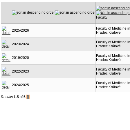
Year
Faculty
Faculty of Medicine i
2025/2026
Hradec Králové
Faculty of Medicine i
2023/2024
Hradec Králové
Faculty of Medicine i
2019/2020
Hradec Králové
Faculty of Medicine i
2022/2023
Hradec Králové
Faculty of Medicine i
2024/2025
Hradec Králové
Results
1-5
of
5
1