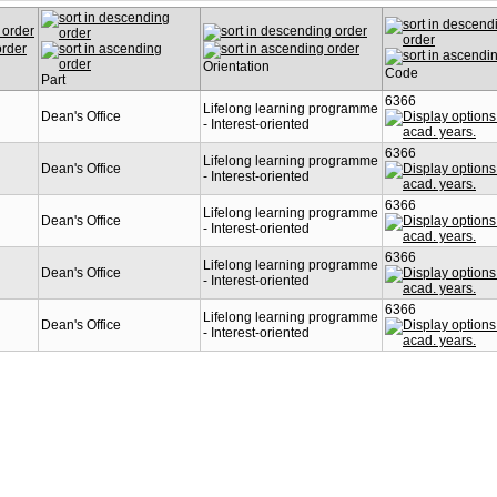
Orientation
Code
Part
6366
n
Lifelong learning programme
Dean's Office
- Interest-oriented
6366
n
Lifelong learning programme
Dean's Office
- Interest-oriented
6366
n
Lifelong learning programme
Dean's Office
- Interest-oriented
6366
n
Lifelong learning programme
Dean's Office
- Interest-oriented
6366
n
Lifelong learning programme
Dean's Office
- Interest-oriented