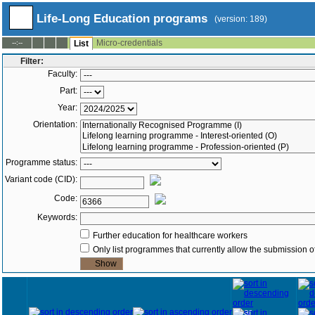
Life-Long Education programs
(version: 189)
Micro-credentials
--:--
List
Filter:
Faculty:
Part:
Year:
Orientation:
Programme status:
Variant code (CID):
Code:
Keywords:
Further education for healthcare workers
Only list programmes that currently allow the submission of
Year