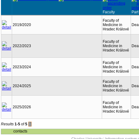
Faculty
Part
Faculty of
2019/2020
Medicine in
Dean
Hradec Králové
Faculty of
2022/2023
Medicine in
Dean
Hradec Králové
Faculty of
2023/2024
Medicine in
Dean
Hradec Králové
Faculty of
2024/2025
Medicine in
Dean
Hradec Králové
Faculty of
2025/2026
Medicine in
Dean
Hradec Králové
Results
1-5
of
5
1
contacts