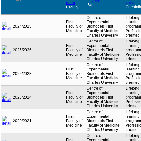
Part
Orientat
Faculty
Centre of
Lifelong
First
Experimental
learning
2024/2025
Faculty of
Biomodels First
program
Medicine
Faculty of Medicine
Professi
Charles University
oriented
Centre of
Lifelong
First
Experimental
learning
2025/2026
Faculty of
Biomodels First
program
Medicine
Faculty of Medicine
Professi
Charles University
oriented
Centre of
Lifelong
First
Experimental
learning
2022/2023
Faculty of
Biomodels First
program
Medicine
Faculty of Medicine
Professi
Charles University
oriented
Centre of
Lifelong
First
Experimental
learning
2023/2024
Faculty of
Biomodels First
program
Medicine
Faculty of Medicine
Professi
Charles University
oriented
Centre of
Lifelong
First
Experimental
learning
2020/2021
Faculty of
Biomodels First
program
Medicine
Faculty of Medicine
Professi
Charles University
oriented
Centre of
Lifelong
First
Experimental
learning