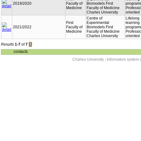
2019/2020
Faculty of
Biomodels First
program
Medicine
Faculty of Medicine
Professi
Charles University
oriented
Centre of
Lifelong
First
Experimental
learning
2021/2022
Faculty of
Biomodels First
program
Medicine
Faculty of Medicine
Professi
Charles University
oriented
Results
1-7
of
7
1
contacts
Charles University
|
Information system o