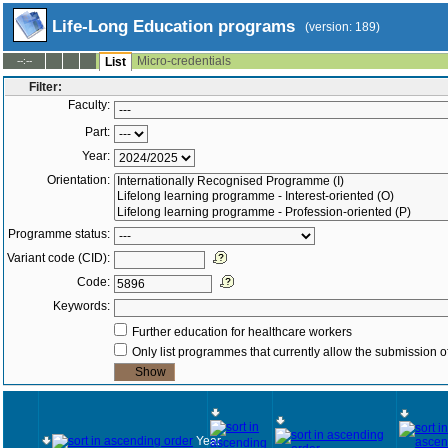
Life-Long Education programs
(version: 189)
Micro-credentials
--:--
List
Filter:
Faculty:
Part:
Year:
Orientation:
Programme status:
Variant code (CID):
Code:
Keywords:
Further education for healthcare workers
Only list programmes that currently allow the submission of
Year