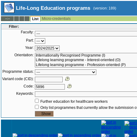
Life-Long Education programs
(version: 189)
Micro-credentials
--:--
List
Filter:
Faculty:
Part:
Year:
Orientation:
Programme status:
Variant code (CID):
Code:
Keywords:
Further education for healthcare workers
Only list programmes that currently allow the submission of
Year