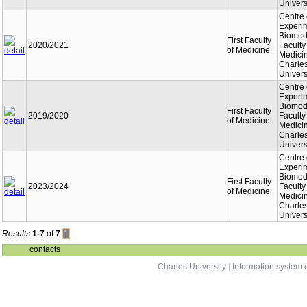
Univers
Centre 
Experi
Biomode
First Faculty
2020/2021
Faculty
of Medicine
Medici
Charle
Univers
Centre 
Experi
Biomode
First Faculty
2019/2020
Faculty
of Medicine
Medici
Charle
Univers
Centre 
Experi
Biomode
First Faculty
2023/2024
Faculty
of Medicine
Medici
Charle
Univers
Results
1-7
of
7
1
contacts
Charles University
|
Information system o