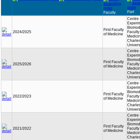
Part
Faculty
Centre 
Experi
Biomode
First Faculty
2024/2025
Faculty
of Medicine
Medici
Charle
Univers
Centre 
Experi
Biomode
First Faculty
2025/2026
Faculty
of Medicine
Medici
Charle
Univers
Centre 
Experi
Biomode
First Faculty
2022/2023
Faculty
of Medicine
Medici
Charle
Univers
Centre 
Experi
Biomode
First Faculty
2021/2022
Faculty
of Medicine
Medici
Charle