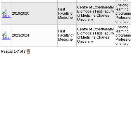
Lifelong
Centre of Experimental
First
learning
Biomodels First Faculty
2019/2020
Faculty of
programm
of Medicine Charles
Medicine
Professio
University
oriented
Lifelong
Centre of Experimental
First
learning
Biomodels First Faculty
2023/2024
Faculty of
programm
of Medicine Charles
Medicine
Professio
University
oriented
Results
1-7
of
7
1