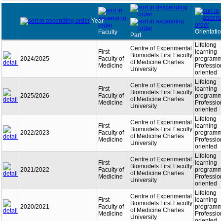
Year
Orientati
Faculty
Part
Lifelong
Centre of Experimental
First
learning
Biomodels First Faculty
2024/2025
Faculty of
programm
of Medicine Charles
Medicine
Professio
University
oriented
Lifelong
Centre of Experimental
First
learning
Biomodels First Faculty
2025/2026
Faculty of
programm
of Medicine Charles
Medicine
Professio
University
oriented
Lifelong
Centre of Experimental
First
learning
Biomodels First Faculty
2022/2023
Faculty of
programm
of Medicine Charles
Medicine
Professio
University
oriented
Lifelong
Centre of Experimental
First
learning
Biomodels First Faculty
2021/2022
Faculty of
programm
of Medicine Charles
Medicine
Professio
University
oriented
Lifelong
Centre of Experimental
First
learning
Biomodels First Faculty
2020/2021
Faculty of
programm
of Medicine Charles
Medicine
Professio
University
oriented