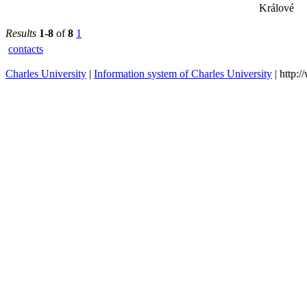
Králové
Results
1-8
of
8
1
contacts
Charles University
|
Information system of Charles University
| http: