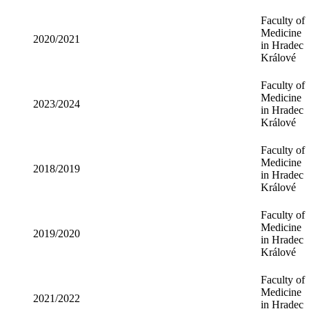
Faculty of
Medicine
2020/2021
in Hradec
Králové
Faculty of
Medicine
2023/2024
in Hradec
Králové
Faculty of
Medicine
2018/2019
in Hradec
Králové
Faculty of
Medicine
2019/2020
in Hradec
Králové
Faculty of
Medicine
2021/2022
in Hradec