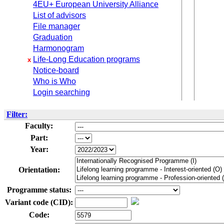
4EU+ European University Alliance
List of advisors
File manager
Graduation
Harmonogram
Life-Long Education programs
x
Notice-board
Who is Who
Login searching
Filter:
Faculty:
Part:
Year:
Orientation:
Programme status:
Variant code (CID):
Code: