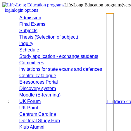
Life-Long Education programs
(vers
login
login options
Admission
Final Exams
Subjects
Thesis (Selection of subject)
Inquiry
Schedule
Study application - exchange students
Committees
Invitations for state exams and defences
Central catalogue
E-resources Portal
Discovery system
Moodle (E-learning)
--:--
UK Forum
Micro-cre
List
UK Point
Centrum Carolina
Doctoral Study Hub
Klub Alumni