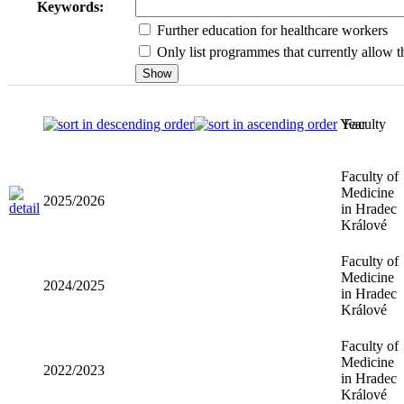
Keywords:
Further education for healthcare workers
Only list programmes that currently allow th
Year
Faculty
Faculty of
Medicine
2025/2026
in Hradec
Králové
Faculty of
Medicine
2024/2025
in Hradec
Králové
Faculty of
Medicine
2022/2023
in Hradec
Králové