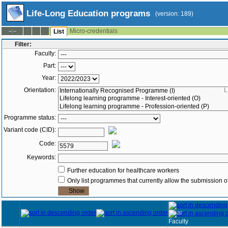
Life-Long Education programs
(version: 189)
Micro-credentials
--:--
List
Filter:
Faculty:
Part:
Year:
Orientation:
L
Programme status:
Variant code (CID):
Code:
Keywords:
Further education for healthcare workers
Only list programmes that currently allow the submission of
Year
Faculty