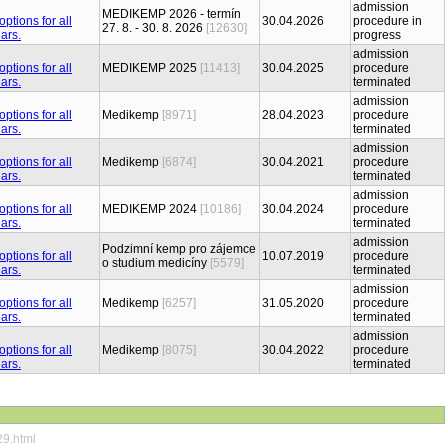
admission
MEDIKEMP 2026 - termín
30.04.2026
procedure in
27. 8. - 30. 8. 2026
[12630]
progress
admission
MEDIKEMP 2025
[11413]
30.04.2025
procedure
terminated
admission
Medikemp
[8971]
28.04.2023
procedure
terminated
admission
Medikemp
[6874]
30.04.2021
procedure
terminated
admission
MEDIKEMP 2024
[10186]
30.04.2024
procedure
terminated
admission
Podzimní kemp pro zájemce
10.07.2019
procedure
o studium medicíny
[5579]
terminated
admission
Medikemp
[6257]
31.05.2020
procedure
terminated
admission
Medikemp
[8075]
30.04.2022
procedure
terminated
29.html