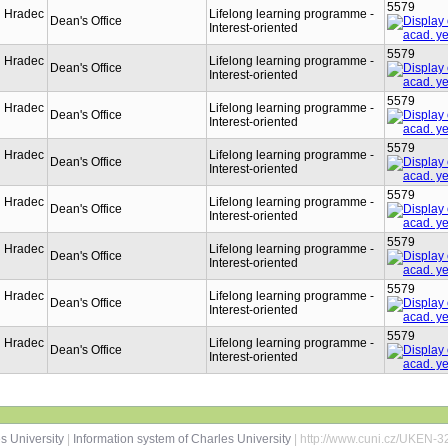
5579
n Hradec
Lifelong learning programme -
Dean's Office
Interest-oriented
5579
n Hradec
Lifelong learning programme -
Dean's Office
Interest-oriented
5579
n Hradec
Lifelong learning programme -
Dean's Office
Interest-oriented
5579
n Hradec
Lifelong learning programme -
Dean's Office
Interest-oriented
5579
n Hradec
Lifelong learning programme -
Dean's Office
Interest-oriented
5579
n Hradec
Lifelong learning programme -
Dean's Office
Interest-oriented
5579
n Hradec
Lifelong learning programme -
Dean's Office
Interest-oriented
5579
n Hradec
Lifelong learning programme -
Dean's Office
Interest-oriented
s University
|
Information system of Charles University
| http://www.cuni.cz/UKEN-3