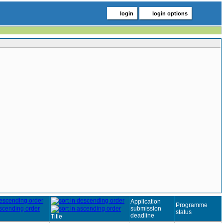
login
login options
Application
Programme
submission
status
deadline
Title