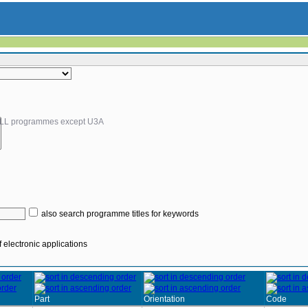
LL programmes except U3A
also search programme titles for keywords
 electronic applications
Part
Orientation
Code