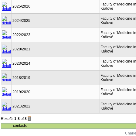
Faculty of Medicine i
2025/2026
Králové
Faculty of Medicine i
2024/2025
Králové
Faculty of Medicine i
2022/2023
Králové
Faculty of Medicine i
2020/2021
Králové
Faculty of Medicine i
2023/2024
Králové
Faculty of Medicine i
2018/2019
Králové
Faculty of Medicine i
2019/2020
Králové
Faculty of Medicine i
2021/2022
Králové
Results
1-8
of
8
1
contacts
Charle