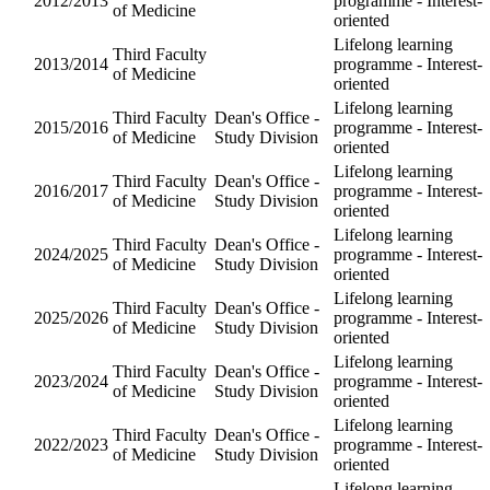
Medicine
Interest-o
Third
Lifelong l
2011/2012
Faculty of
programm
Medicine
Interest-o
Third
Lifelong l
2012/2013
Faculty of
programm
Medicine
Interest-o
Third
Lifelong l
2013/2014
Faculty of
programm
Medicine
Interest-o
Dean's
Third
Lifelong l
Office -
2015/2016
Faculty of
programm
Study
Medicine
Interest-o
Division
Dean's
Third
Lifelong l
Office -
2016/2017
Faculty of
programm
Study
Medicine
Interest-o
Division
Dean's
Third
Lifelong l
Office -
2024/2025
Faculty of
programm
Study
Medicine
Interest-o