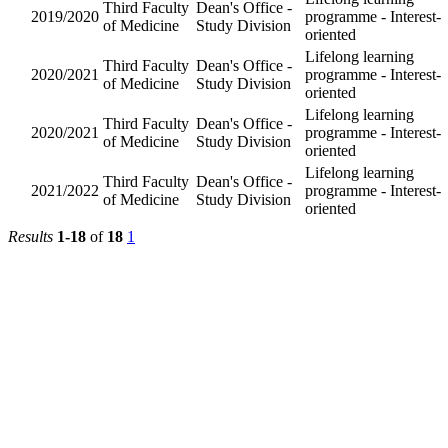
Division
Dean's
Third
Lifelong l
Office -
2025/2026
Faculty of
programm
Study
Medicine
Interest-o
Division
Dean's
Third
Lifelong l
Office -
2023/2024
Faculty of
programm
Study
Medicine
Interest-o
Division
Dean's
Third
Lifelong l
Office -
2022/2023
Faculty of
programm
Study
Medicine
Interest-o
Division
Dean's
Third
Lifelong l
Office -
2019/2020
Faculty of
programm
Study
Medicine
Interest-o
Division
Dean's
Third
Lifelong l
Office -
2020/2021
Faculty of
programm
Study
Medicine
Interest-o
Division
Dean's
Third
Lifelong l
Office -
2020/2021
Faculty of
programm
Study
Medicine
Interest-o