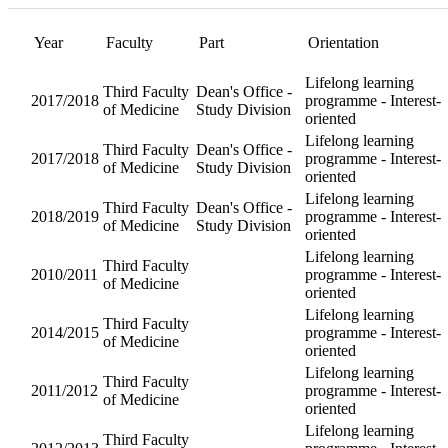
Year
Orientatio
Faculty
Part
Dean's
Third
Lifelong l
Office -
2017/2018
Faculty of
programm
Study
Medicine
Interest-o
Division
Dean's
Third
Lifelong l
Office -
2017/2018
Faculty of
programm
Study
Medicine
Interest-o
Division
Dean's
Third
Lifelong l
Office -
2018/2019
Faculty of
programm
Study
Medicine
Interest-o
Division
Third
Lifelong l
2010/2011
Faculty of
programm
Medicine
Interest-o
Third
Lifelong l
2014/2015
Faculty of
programm