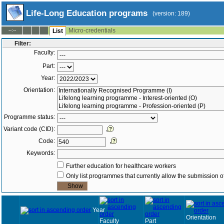
Life-Long Education programs
(version: 189)
Micro-credentials
--:--
List
Filter:
Faculty:
Part:
Year:
Orientation:
Programme status:
Variant code (CID):
Code:
Keywords:
Further education for healthcare workers
Only list programmes that currently allow the submission of
Year
Orientation
Faculty
Part