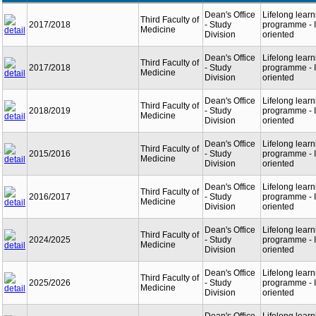
Dean's Office
Lifelong learn
Third Faculty of
2017/2018
- Study
programme - I
Medicine
Division
oriented
Dean's Office
Lifelong learn
Third Faculty of
2017/2018
- Study
programme - I
Medicine
Division
oriented
Dean's Office
Lifelong learn
Third Faculty of
2018/2019
- Study
programme - I
Medicine
Division
oriented
Dean's Office
Lifelong learn
Third Faculty of
2015/2016
- Study
programme - I
Medicine
Division
oriented
Dean's Office
Lifelong learn
Third Faculty of
2016/2017
- Study
programme - I
Medicine
Division
oriented
Dean's Office
Lifelong learn
Third Faculty of
2024/2025
- Study
programme - I
Medicine
Division
oriented
Dean's Office
Lifelong learn
Third Faculty of
2025/2026
- Study
programme - I
Medicine
Division
oriented