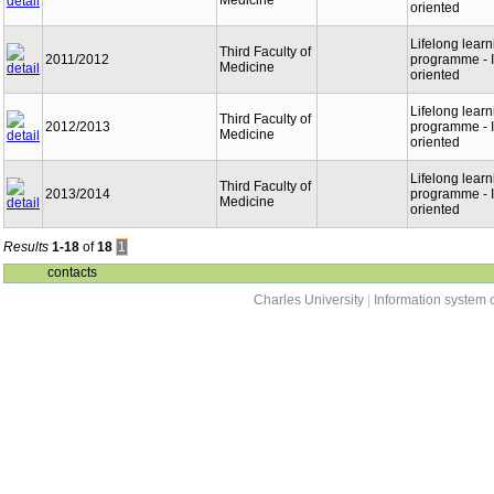
Medicine
oriented
Lifelong learn
Third Faculty of
2011/2012
programme - I
Medicine
oriented
Lifelong learn
Third Faculty of
2012/2013
programme - I
Medicine
oriented
Lifelong learn
Third Faculty of
2013/2014
programme - I
Medicine
oriented
Results
1-18
of
18
1
contacts
Charles University
|
Information system o