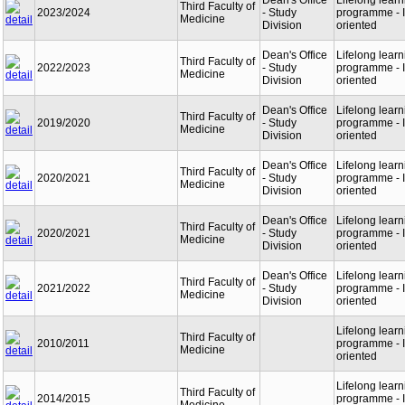
Dean's Office
Lifelong learn
Third Faculty of
2023/2024
- Study
programme - I
Medicine
Division
oriented
Dean's Office
Lifelong learn
Third Faculty of
2022/2023
- Study
programme - I
Medicine
Division
oriented
Dean's Office
Lifelong learn
Third Faculty of
2019/2020
- Study
programme - I
Medicine
Division
oriented
Dean's Office
Lifelong learn
Third Faculty of
2020/2021
- Study
programme - I
Medicine
Division
oriented
Dean's Office
Lifelong learn
Third Faculty of
2020/2021
- Study
programme - I
Medicine
Division
oriented
Dean's Office
Lifelong learn
Third Faculty of
2021/2022
- Study
programme - I
Medicine
Division
oriented
Lifelong learn
Third Faculty of
2010/2011
programme - I
Medicine
oriented
Lifelong learn
Third Faculty of
2014/2015
programme - I