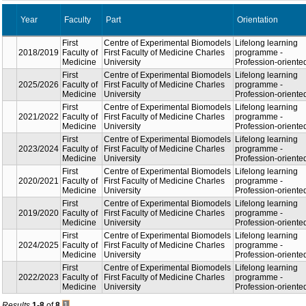
Year
Part
Orient
Faculty
Centre of Experimental
Lifelon
First
Biomodels First Faculty of
progr
2018/2019
Faculty of
Medicine Charles
Profes
Medicine
University
orient
Centre of Experimental
Lifelon
First
Biomodels First Faculty of
progr
2025/2026
Faculty of
Medicine Charles
Profes
Medicine
University
orient
Centre of Experimental
Lifelon
First
Biomodels First Faculty of
progr
2021/2022
Faculty of
Medicine Charles
Profes
Medicine
University
orient
Centre of Experimental
Lifelon
First
Biomodels First Faculty of
progr
2023/2024
Faculty of
Medicine Charles
Profes
Medicine
University
orient
Centre of Experimental
Lifelon
First
Biomodels First Faculty of
progr
2020/2021
Faculty of
Medicine Charles
Profes
Medicine
University
orient