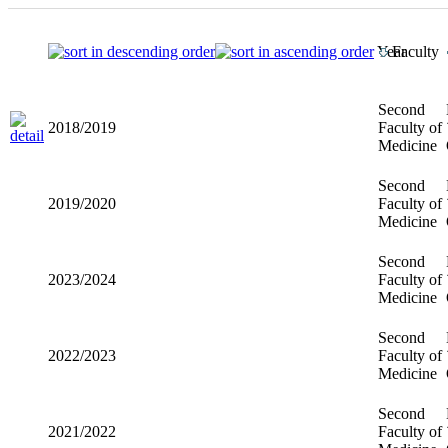
Year
Faculty
Second
2018/2019
Faculty of
Medicine
Second
2019/2020
Faculty of
Medicine
Second
2023/2024
Faculty of
Medicine
Second
2022/2023
Faculty of
Medicine
Second
2021/2022
Faculty of