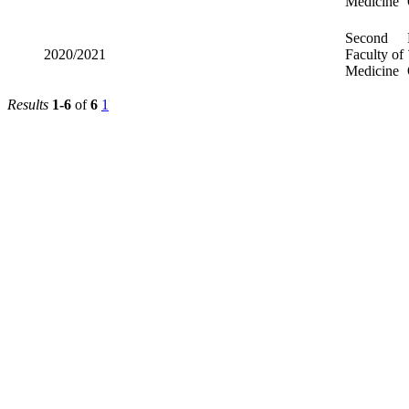
Medicine
Second
2020/2021
Faculty of
Medicine
Results
1-6
of
6
1