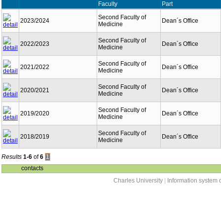
Faculty
Part
Second Faculty of
2023/2024
Dean´s Office
Medicine
Second Faculty of
2022/2023
Dean´s Office
Medicine
Second Faculty of
2021/2022
Dean´s Office
Medicine
Second Faculty of
2020/2021
Dean´s Office
Medicine
Second Faculty of
2019/2020
Dean´s Office
Medicine
Second Faculty of
2018/2019
Dean´s Office
Medicine
Results
1-6
of
6
1
contacts
Charles University
|
Information system o