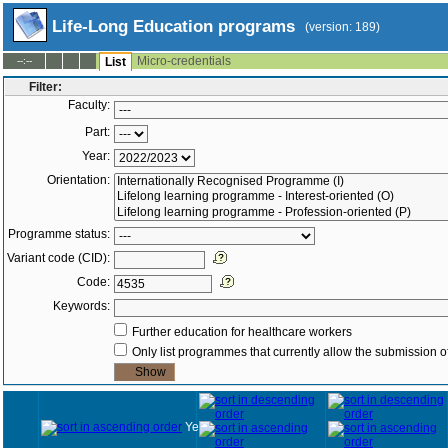
Life-Long Education programs
(version: 189)
Micro-credentials
--:--
List
Filter:
Faculty:
Part:
Year:
Orientation:
Programme status:
Variant code (CID):
Code:
Keywords:
Further education for healthcare workers
Only list programmes that currently allow the submission of
Year