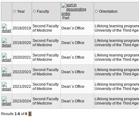
Year
Faculty
Orientation
Part
Second Faculty
Lifelong learning program
2018/2019
Dean´s Office
of Medicine
University of the Third Age
Second Faculty
Lifelong learning program
2019/2020
Dean´s Office
of Medicine
University of the Third Age
Second Faculty
Lifelong learning program
2020/2021
Dean´s Office
of Medicine
University of the Third Age
Second Faculty
Lifelong learning program
2022/2023
Dean´s Office
of Medicine
University of the Third Age
Second Faculty
Lifelong learning program
2021/2022
Dean´s Office
of Medicine
University of the Third Age
Second Faculty
Lifelong learning program
2023/2024
Dean´s Office
of Medicine
University of the Third Age
Results
1-6
of
6
1