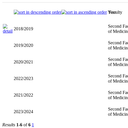
Year
Faculty
Second Fac
2018/2019
of Medicin
Second Fac
2019/2020
of Medicin
Second Fac
2020/2021
of Medicin
Second Fac
2022/2023
of Medicin
Second Fac
2021/2022
of Medicin
Second Fac
2023/2024
of Medicin
Results
1-6
of
6
1