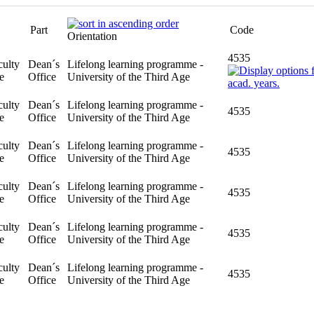
Part
Code
Orientation
4535
ulty
Dean´s
Lifelong learning programme -
e
Office
University of the Third Age
4535
ulty
Dean´s
Lifelong learning programme -
e
Office
University of the Third Age
4535
ulty
Dean´s
Lifelong learning programme -
e
Office
University of the Third Age
4535
ulty
Dean´s
Lifelong learning programme -
e
Office
University of the Third Age
4535
ulty
Dean´s
Lifelong learning programme -
e
Office
University of the Third Age
4535
ulty
Dean´s
Lifelong learning programme -
e
Office
University of the Third Age