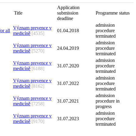
Application
Title
submission
Programme status
deadline
admission
Význam prevence v
01.04.2018
procedure
medicíně
[4535]
terminated
admission
Význam prevence v
24.04.2019
procedure
medicíně
[5270]
terminated
admission
Význam prevence v
31.07.2020
procedure
medicíně
[6188]
terminated
admission
Význam prevence v
31.07.2022
procedure
medicíně
[8162]
terminated
admission
Význam prevence v
31.07.2021
procedure in
medicíně
[7258]
progress
admission
Význam prevence v
31.07.2023
procedure
medicíně
[9170]
terminated