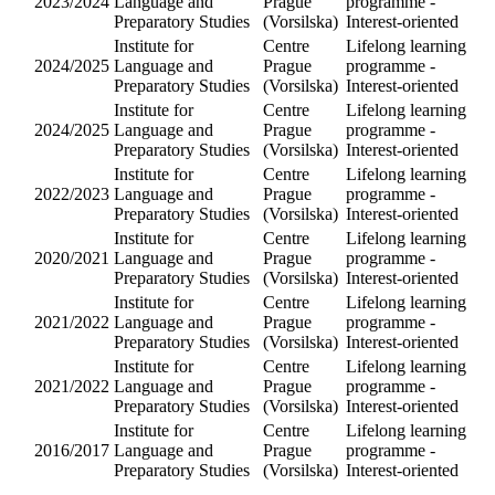
Institute fo
Language
2017/2018
and
Preparator
Studies
Institute fo
Language
2025/2026
and
Preparator
Studies
Institute fo
Language
2026/2027
and
Preparator
Studies
Institute fo
Language
2025/2026
and
Preparator
Studies