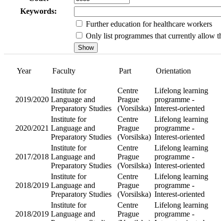
Keywords:
Further education for healthcare workers
Only list programmes that currently allow th
Year
Faculty
Institute fo
Language
2019/2020
and
Preparator
Studies
Institute fo
Language
2020/2021
and
Preparator
Studies