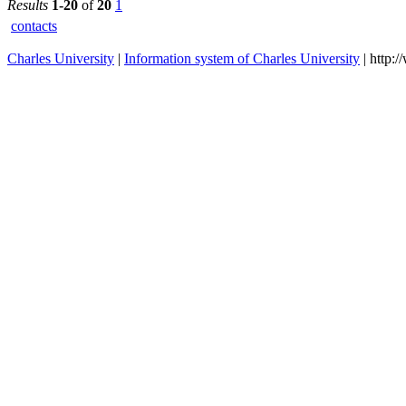
Institute fo
Language
2026/2027
and
Preparator
Studies
Institute fo
Language
2023/2024
and
Preparator
Studies
Institute fo
Language
2023/2024
and
Preparator
Studies
Institute fo
Language
2024/2025
and
Preparator
Studies
Institute fo
Language
2024/2025
and
Preparator