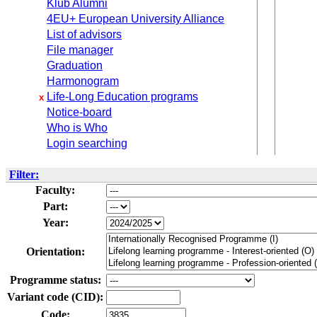
Klub Alumni
4EU+ European University Alliance
List of advisors
File manager
Graduation
Harmonogram
Life-Long Education programs
x
Notice-board
Who is Who
Login searching
Filter:
Faculty:
Part:
Year:
Orientation:
Programme status:
Variant code (CID):
Code: