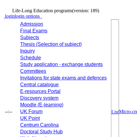
Life-Long Education programs
(version: 189)
login
login options
Admission
Final Exams
Subjects
Thesis (Selection of subject)
Inquiry
Schedule
Study application - exchange students
Committees
Invitations for state exams and defences
Central catalogue
E-resources Portal
Discovery system
Moodle (E-learning)
--:--
UK Forum
Micro-cre
List
UK Point
Centrum Carolina
Doctoral Study Hub