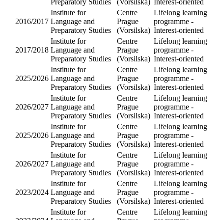
Institute fo
Language
2017/2018
and
Preparator
Studies
Institute fo
Language
2018/2019
and
Preparator
Studies
Institute fo
Language
2018/2019
and
Preparator
Studies
Institute fo
Language
2016/2017
and
Preparator
Studies