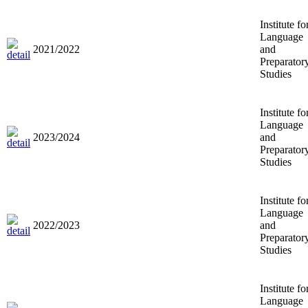
Institute fo
Language
2021/2022
and
Preparator
Studies
Institute fo
Language
2023/2024
and
Preparator
Studies
Institute fo
Language
2022/2023
and
Preparator
Studies
Institute fo
Language