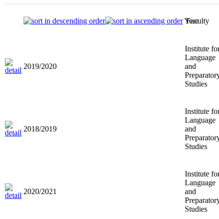
Year
Faculty
Institute fo
Language
2019/2020
and
Preparator
Studies
Institute fo
Language
2018/2019
and
Preparator
Studies
Institute fo
Language
2020/2021
and
Preparator
Studies