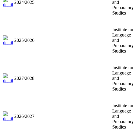
2024/2025
and
Preparator
Studies
Institute fo
Language
2025/2026
and
Preparator
Studies
Institute fo
Language
2027/2028
and
Preparator
Studies
Institute fo
Language
2026/2027
and
Preparator
Studies