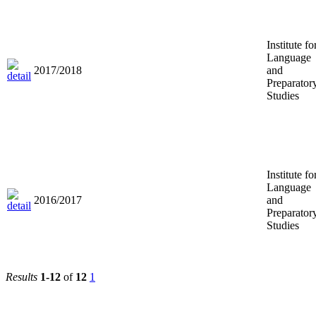
Institute fo
Language
2017/2018
and
Preparator
Studies
Institute fo
Language
2016/2017
and
Preparator
Studies
Results
1-12
of
12
1