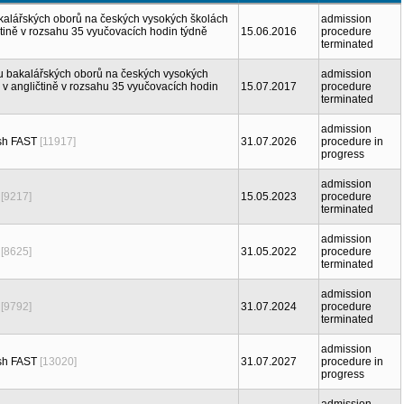
akalářských oborů na českých vysokých školách
admission
ině v rozsahu 35 vyučovacích hodin týdně
15.06.2016
procedure
terminated
iu bakalářských oborů na českých vysokých
admission
 angličtině v rozsahu 35 vyučovacích hodin
15.07.2017
procedure
terminated
admission
sh FAST
[11917]
31.07.2026
procedure in
progress
admission
[9217]
15.05.2023
procedure
terminated
admission
[8625]
31.05.2022
procedure
terminated
admission
[9792]
31.07.2024
procedure
terminated
admission
sh FAST
[13020]
31.07.2027
procedure in
progress