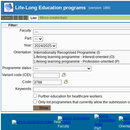
Life-Long Education programs
(version: 189)
Micro-credentials
--:--
List
Filter:
Faculty:
Part:
Year:
Orientation:
Programme status:
Variant code (CID):
Code:
Keywords:
Further education for healthcare workers
Only list programmes that currently allow the submission of
Year
Faculty
Orienta
Part