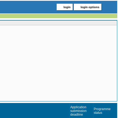
login
login options
Application
Programme
submission
status
deadline