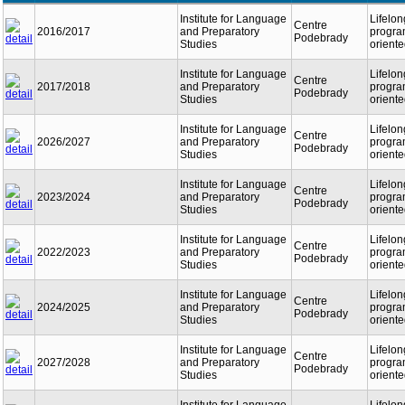
Institute for Language
Lifelon
Centre
2016/2017
and Preparatory
program
Podebrady
Studies
orient
Institute for Language
Lifelon
Centre
2017/2018
and Preparatory
program
Podebrady
Studies
orient
Institute for Language
Lifelon
Centre
2026/2027
and Preparatory
program
Podebrady
Studies
orient
Institute for Language
Lifelon
Centre
2023/2024
and Preparatory
program
Podebrady
Studies
orient
Institute for Language
Lifelon
Centre
2022/2023
and Preparatory
program
Podebrady
Studies
orient
Institute for Language
Lifelon
Centre
2024/2025
and Preparatory
program
Podebrady
Studies
orient
Institute for Language
Lifelon
Centre
2027/2028
and Preparatory
program
Podebrady
Studies
orient