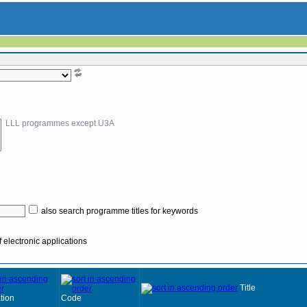
LLL programmes except U3A
also search programme titles for keywords
 electronic applications
Title
tion
Code