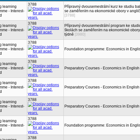
3788
g learning
Přípravný dvousemestrální kurz ke studiu b
me - Interest-
se zaměřením na ekonomické obory v angličt
ed
[3788]
3788
g learning
Přípravný dvousemestrální program ke stud
me - Interest-
školách se zaměřením na ekonomické obory v
ed
týdně
[3980]
3788
g learning
me - Interest-
Foundation programme: Economics in Engli
ed
3788
g learning
me - Interest-
Preparatory Courses - Economics in English
ed
3788
g learning
me - Interest-
Preparatory Courses - Economics in English
ed
3788
g learning
me - Interest-
Preparatory Courses - Economics in English
ed
3788
g learning
me - Interest-
Foundation programme: Economics in Engli
ed
3788