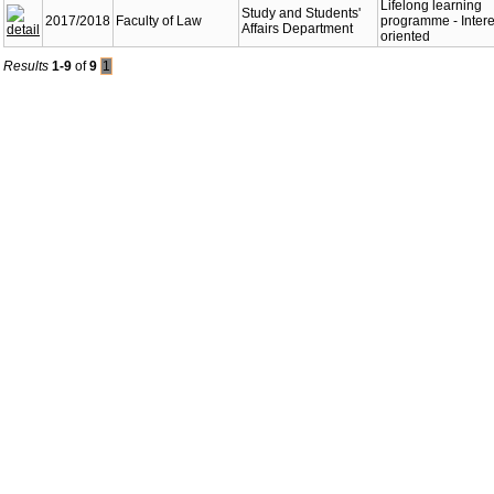
Lifelong learning
Study and Students'
2017/2018
Faculty of Law
programme - Intere
Affairs Department
oriented
Results
1-9
of
9
1