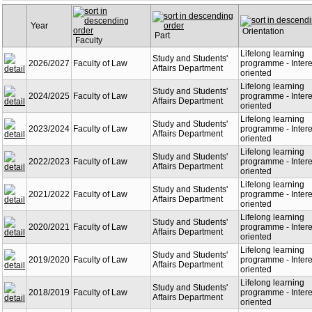
Year
Orientation
Part
Faculty
Lifelong learning
Study and Students'
2026/2027
Faculty of Law
programme - Intere
Affairs Department
oriented
Lifelong learning
Study and Students'
2024/2025
Faculty of Law
programme - Intere
Affairs Department
oriented
Lifelong learning
Study and Students'
2023/2024
Faculty of Law
programme - Intere
Affairs Department
oriented
Lifelong learning
Study and Students'
2022/2023
Faculty of Law
programme - Intere
Affairs Department
oriented
Lifelong learning
Study and Students'
2021/2022
Faculty of Law
programme - Intere
Affairs Department
oriented
Lifelong learning
Study and Students'
2020/2021
Faculty of Law
programme - Intere
Affairs Department
oriented
Lifelong learning
Study and Students'
2019/2020
Faculty of Law
programme - Intere
Affairs Department
oriented
Lifelong learning
Study and Students'
2018/2019
Faculty of Law
programme - Intere
Affairs Department
oriented