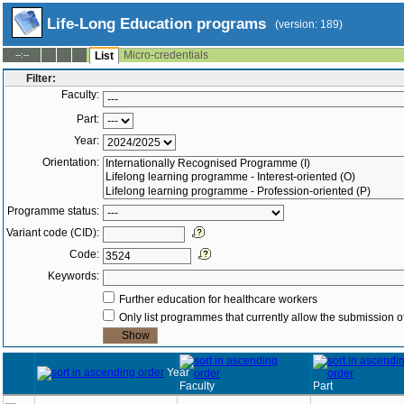
Life-Long Education programs
(version: 189)
Micro-credentials
--:--
List
Filter:
Faculty:
Part:
Year:
Orientation:
Programme status:
Variant code (CID):
Code:
Keywords:
Further education for healthcare workers
Only list programmes that currently allow the submission of
Year
Faculty
Part