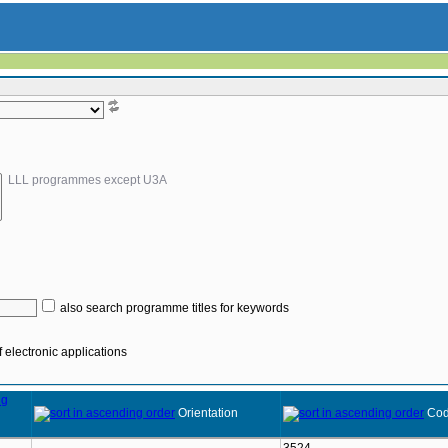
LLL programmes except U3A
also search programme titles for keywords
 electronic applications
Orientation
Co