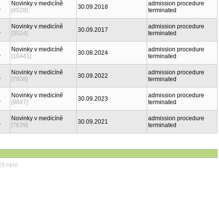
Novinky v medicíně
admission procedure
30.09.2018
[4528]
terminated
Novinky v medicíně
admission procedure
30.09.2017
[3524]
terminated
Novinky v medicíně
admission procedure
30.08.2024
[10441]
terminated
Novinky v medicíně
admission procedure
30.09.2022
[7938]
terminated
Novinky v medicíně
admission procedure
30.09.2023
[9887]
terminated
Novinky v medicíně
admission procedure
30.09.2021
[7639]
terminated
29.html