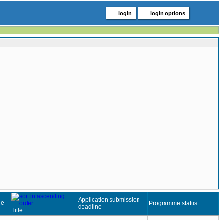
login
login options
Application submission
de
Programme status
deadline
Title