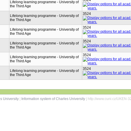
3524
Lifelong learning programme - University of
the Third Age
3524
Lifelong learning programme - University of
the Third Age
3524
Lifelong learning programme - University of
the Third Age
3524
Lifelong learning programme - University of
the Third Age
3524
Lifelong learning programme - University of
the Third Age
3524
Lifelong learning programme - University of
the Third Age
s University
|
Information system of Charles University
| http://www.cuni.cz/UKEN-3