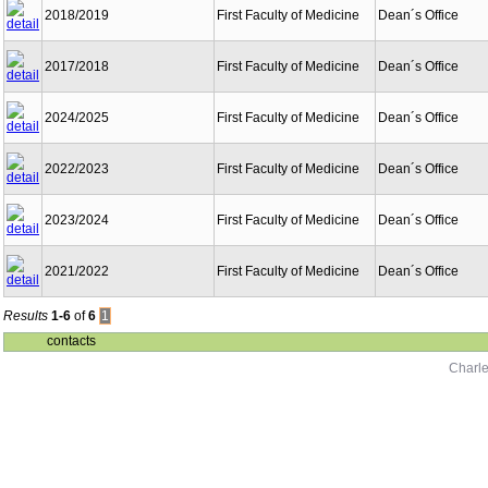
2018/2019
First Faculty of Medicine
Dean´s Office
2017/2018
First Faculty of Medicine
Dean´s Office
2024/2025
First Faculty of Medicine
Dean´s Office
2022/2023
First Faculty of Medicine
Dean´s Office
2023/2024
First Faculty of Medicine
Dean´s Office
2021/2022
First Faculty of Medicine
Dean´s Office
Results
1-6
of
6
1
contacts
Charle