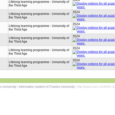
3524
Lifelong learning programme - University of
the Third Age
3524
Lifelong learning programme - University of
the Third Age
3524
Lifelong learning programme - University of
the Third Age
3524
Lifelong learning programme - University of
the Third Age
3524
Lifelong learning programme - University of
the Third Age
3524
Lifelong learning programme - University of
the Third Age
s University
|
Information system of Charles University
| http://www.cuni.cz/UKEN-3