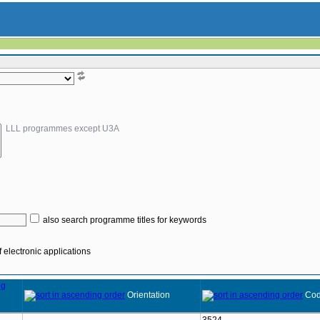
LLL programmes except U3A
also search programme titles for keywords
 electronic applications
Orientation
Co