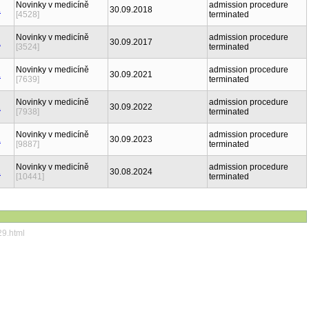
Novinky v medicíně
admission procedure
30.09.2018
[4528]
terminated
Novinky v medicíně
admission procedure
30.09.2017
[3524]
terminated
Novinky v medicíně
admission procedure
30.09.2021
[7639]
terminated
Novinky v medicíně
admission procedure
30.09.2022
[7938]
terminated
Novinky v medicíně
admission procedure
30.09.2023
[9887]
terminated
Novinky v medicíně
admission procedure
30.08.2024
[10441]
terminated
29.html