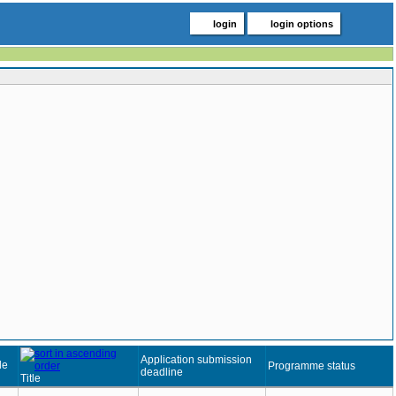
login
login options
Application submission
de
Programme status
deadline
Title