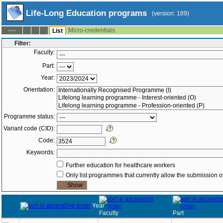
Life-Long Education programs
(version: 189)
Micro-credentials
--:--
List
Filter:
Faculty:
Part:
Year:
Orientation:
Programme status:
Variant code (CID):
Code:
Keywords:
Further education for healthcare workers
Only list programmes that currently allow the submission of
Year
Faculty
Part