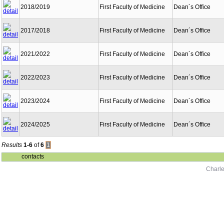
2018/2019
First Faculty of Medicine
Dean´s Office
2017/2018
First Faculty of Medicine
Dean´s Office
2021/2022
First Faculty of Medicine
Dean´s Office
2022/2023
First Faculty of Medicine
Dean´s Office
2023/2024
First Faculty of Medicine
Dean´s Office
2024/2025
First Faculty of Medicine
Dean´s Office
Results
1-6
of
6
1
contacts
Charle