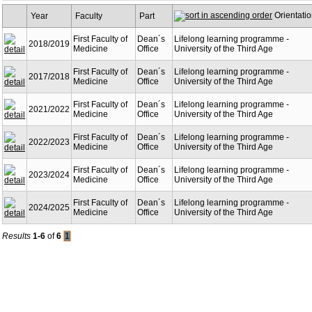
Orientati
Year
Faculty
Part
First Faculty of
Dean´s
Lifelong learning programme -
2018/2019
Medicine
Office
University of the Third Age
First Faculty of
Dean´s
Lifelong learning programme -
2017/2018
Medicine
Office
University of the Third Age
First Faculty of
Dean´s
Lifelong learning programme -
2021/2022
Medicine
Office
University of the Third Age
First Faculty of
Dean´s
Lifelong learning programme -
2022/2023
Medicine
Office
University of the Third Age
First Faculty of
Dean´s
Lifelong learning programme -
2023/2024
Medicine
Office
University of the Third Age
First Faculty of
Dean´s
Lifelong learning programme -
2024/2025
Medicine
Office
University of the Third Age
Results
1-6
of
6
1