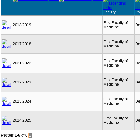
Faculty
Pa
First Faculty of
2018/2019
De
Medicine
First Faculty of
2017/2018
De
Medicine
First Faculty of
2021/2022
De
Medicine
First Faculty of
2022/2023
De
Medicine
First Faculty of
2023/2024
De
Medicine
First Faculty of
2024/2025
De
Medicine
Results
1-6
of
6
1