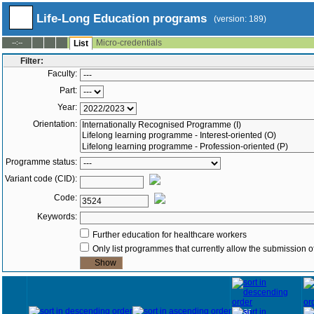
Life-Long Education programs
(version: 189)
Micro-credentials
--:--
List
Filter:
Faculty:
Part:
Year:
Orientation:
Programme status:
Variant code (CID):
Code:
Keywords:
Further education for healthcare workers
Only list programmes that currently allow the submission of
Year