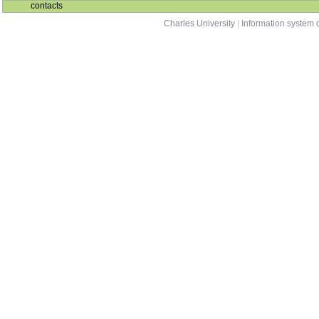
contacts
Charles University
|
Information system o