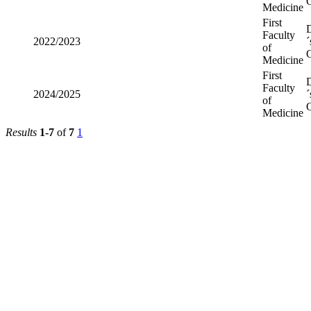
O
Medicine
First
Faculty
2022/2023
´
of
O
Medicine
First
Faculty
2024/2025
´
of
O
Medicine
Results
1-7
of
7
1