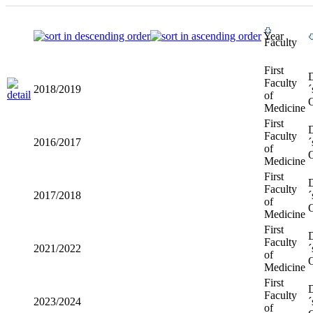
Year
Faculty
First
Faculty
2018/2019
´
of
O
Medicine
First
Faculty
2016/2017
´
of
O
Medicine
First
Faculty
2017/2018
´
of
O
Medicine
First
Faculty
2021/2022
´
of
O
Medicine
First
Faculty
2023/2024
´
of