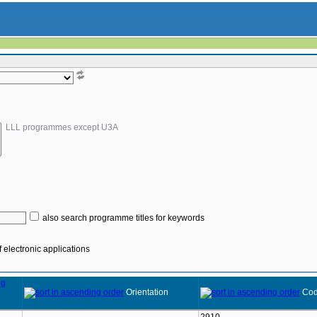
LLL programmes except U3A
also search programme titles for keywords
 electronic applications
Orientation
Co