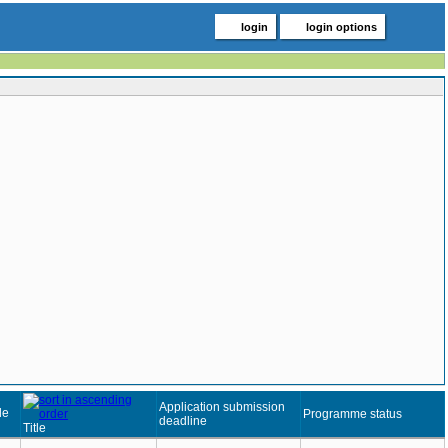
login
login options
Application submission
de
Programme status
deadline
Title