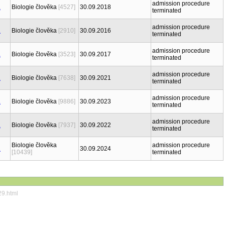
admission procedure
Biologie člověka
[4527]
30.09.2018
terminated
admission procedure
Biologie člověka
[2910]
30.09.2016
terminated
admission procedure
Biologie člověka
[3523]
30.09.2017
terminated
admission procedure
Biologie člověka
[7638]
30.09.2021
terminated
admission procedure
Biologie člověka
[9886]
30.09.2023
terminated
admission procedure
Biologie člověka
[7937]
30.09.2022
terminated
Biologie člověka
admission procedure
30.09.2024
[10439]
terminated
29.html