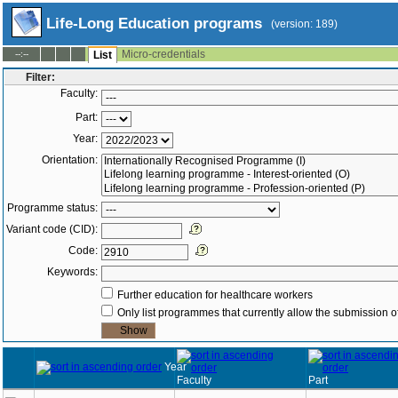
Life-Long Education programs
(version: 189)
Micro-credentials
--:--
List
Filter:
Faculty:
Part:
Year:
Orientation:
Programme status:
Variant code (CID):
Code:
Keywords:
Further education for healthcare workers
Only list programmes that currently allow the submission of
Year
Faculty
Part