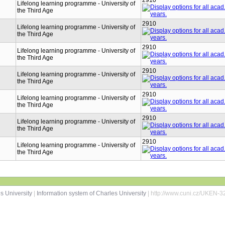
2910
Lifelong learning programme - University of
the Third Age
2910
Lifelong learning programme - University of
the Third Age
2910
Lifelong learning programme - University of
the Third Age
2910
Lifelong learning programme - University of
the Third Age
2910
Lifelong learning programme - University of
the Third Age
2910
Lifelong learning programme - University of
the Third Age
2910
Lifelong learning programme - University of
the Third Age
s University
|
Information system of Charles University
| http://www.cuni.cz/UKEN-3