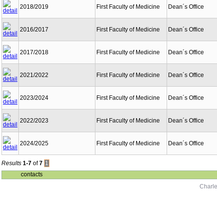
2018/2019
First Faculty of Medicine
Dean´s Office
2016/2017
First Faculty of Medicine
Dean´s Office
2017/2018
First Faculty of Medicine
Dean´s Office
2021/2022
First Faculty of Medicine
Dean´s Office
2023/2024
First Faculty of Medicine
Dean´s Office
2022/2023
First Faculty of Medicine
Dean´s Office
2024/2025
First Faculty of Medicine
Dean´s Office
Results
1-7
of
7
1
contacts
Charle