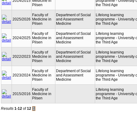
2014/2015
Medicine in
programme - University o
Pilsen
the Third Age
Faculty of
Department of Social
Lifelong learning
2025/2026
Medicine in
and Assessment
programme - University o
Pilsen
Medicine
the Third Age
Faculty of
Department of Social
Lifelong learning
2024/2025
Medicine in
and Assessment
programme - University o
Pilsen
Medicine
the Third Age
Faculty of
Department of Social
Lifelong learning
2022/2023
Medicine in
and Assessment
programme - University o
Pilsen
Medicine
the Third Age
Faculty of
Department of Social
Lifelong learning
2023/2024
Medicine in
and Assessment
programme - University o
Pilsen
Medicine
the Third Age
Faculty of
Lifelong learning
2015/2016
Medicine in
programme - University o
Pilsen
the Third Age
Results
1-12
of
12
1