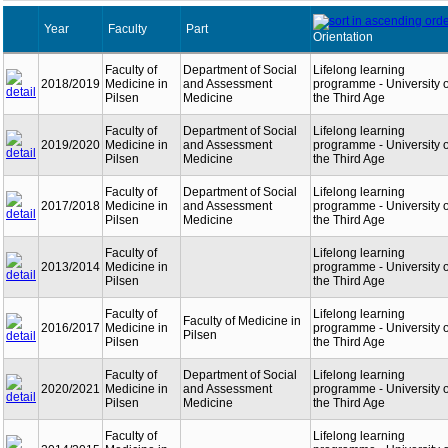
Year
Faculty
Part
Orientation
Faculty of
Department of Social
Lifelong learning
2018/2019
Medicine in
and Assessment
programme - University o
Pilsen
Medicine
the Third Age
Faculty of
Department of Social
Lifelong learning
2019/2020
Medicine in
and Assessment
programme - University o
Pilsen
Medicine
the Third Age
Faculty of
Department of Social
Lifelong learning
2017/2018
Medicine in
and Assessment
programme - University o
Pilsen
Medicine
the Third Age
Faculty of
Lifelong learning
2013/2014
Medicine in
programme - University o
Pilsen
the Third Age
Faculty of
Lifelong learning
Faculty of Medicine in
2016/2017
Medicine in
programme - University o
Pilsen
Pilsen
the Third Age
Faculty of
Department of Social
Lifelong learning
2020/2021
Medicine in
and Assessment
programme - University o
Pilsen
Medicine
the Third Age
Faculty of
Lifelong learning