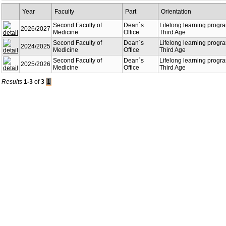
Year
Faculty
Part
Orientation
Second Faculty of
Dean´s
Lifelong learning progra
2026/2027
Medicine
Office
Third Age
Second Faculty of
Dean´s
Lifelong learning progra
2024/2025
Medicine
Office
Third Age
Second Faculty of
Dean´s
Lifelong learning progra
2025/2026
Medicine
Office
Third Age
Results
1-3
of
3
1