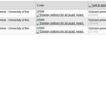
Code
10566
mme - University of the
Význam preve
[12935]
10566
mme - University of the
Význam preve
[10566]
10566
mme - University of the
Význam preve
[11740]