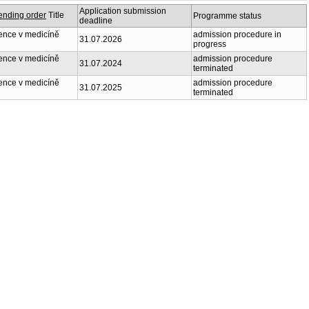
Application submission
Title
Programme status
deadline
nce v medicíně
admission procedure in
31.07.2026
progress
nce v medicíně
admission procedure
31.07.2024
terminated
nce v medicíně
admission procedure
31.07.2025
terminated