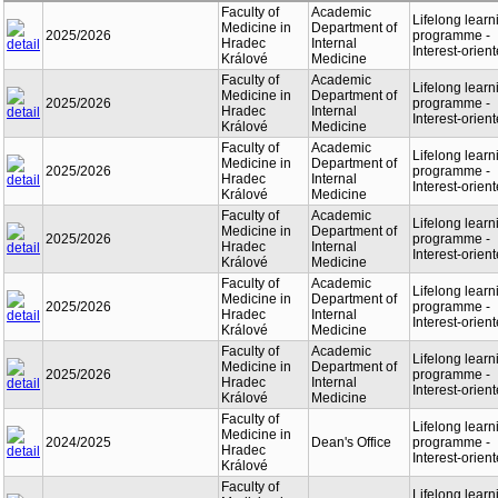
Faculty of
Academic
Lifelong learn
Medicine in
Department of
2025/2026
programme -
Hradec
Internal
Interest-orien
Králové
Medicine
Faculty of
Academic
Lifelong learn
Medicine in
Department of
2025/2026
programme -
Hradec
Internal
Interest-orien
Králové
Medicine
Faculty of
Academic
Lifelong learn
Medicine in
Department of
2025/2026
programme -
Hradec
Internal
Interest-orien
Králové
Medicine
Faculty of
Academic
Lifelong learn
Medicine in
Department of
2025/2026
programme -
Hradec
Internal
Interest-orien
Králové
Medicine
Faculty of
Academic
Lifelong learn
Medicine in
Department of
2025/2026
programme -
Hradec
Internal
Interest-orien
Králové
Medicine
Faculty of
Academic
Lifelong learn
Medicine in
Department of
2025/2026
programme -
Hradec
Internal
Interest-orien
Králové
Medicine
Faculty of
Lifelong learn
Medicine in
2024/2025
Dean's Office
programme -
Hradec
Interest-orien
Králové
Faculty of
Lifelong learn