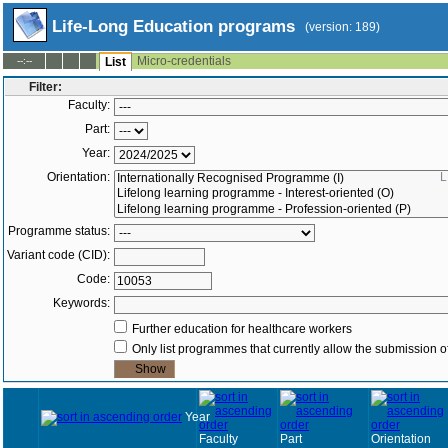
Life-Long Education programs
(version: 189)
Micro-credentials
--:--
List
Filter:
Faculty:
Part:
Year:
Orientation:
L
Programme status:
Variant code (CID):
Code:
Keywords:
Further education for healthcare workers
Only list programmes that currently allow the submission of
Year
Faculty
Part
Orientation