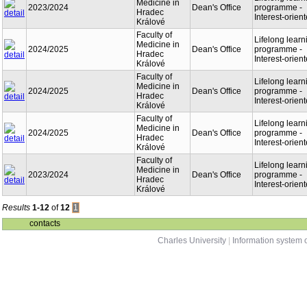
Medicine in
2023/2024
Dean's Office
programme -
Hradec
Interest-orien
Králové
Faculty of
Lifelong learn
Medicine in
2024/2025
Dean's Office
programme -
Hradec
Interest-orien
Králové
Faculty of
Lifelong learn
Medicine in
2024/2025
Dean's Office
programme -
Hradec
Interest-orien
Králové
Faculty of
Lifelong learn
Medicine in
2024/2025
Dean's Office
programme -
Hradec
Interest-orien
Králové
Faculty of
Lifelong learn
Medicine in
2023/2024
Dean's Office
programme -
Hradec
Interest-orien
Králové
Results
1-12
of
12
1
contacts
Charles University
|
Information system o