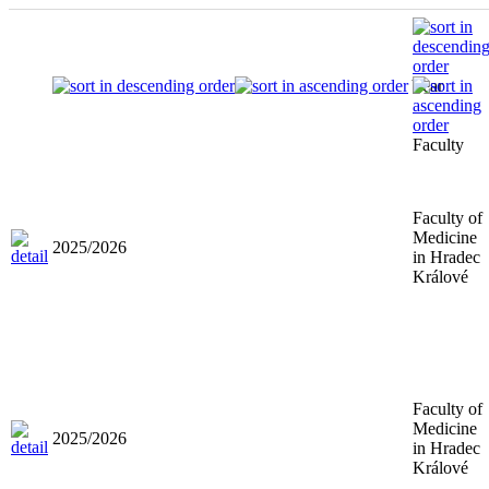
Year
Faculty
Faculty of
Medicine
2025/2026
in Hradec
Králové
Faculty of
Medicine
2025/2026
in Hradec
Králové