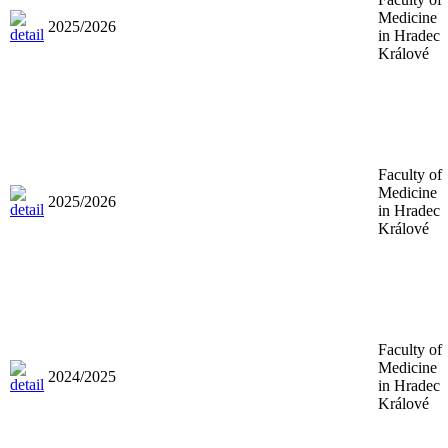
Medicine
2025/2026
in Hradec
Králové
Faculty of
Medicine
2025/2026
in Hradec
Králové
Faculty of
Medicine
2024/2025
in Hradec
Králové