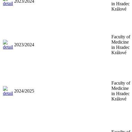
2023/2024
in Hradec
Králové
Faculty of
Medicine
2023/2024
in Hradec
Králové
Faculty of
Medicine
2024/2025
in Hradec
Králové
Faculty of