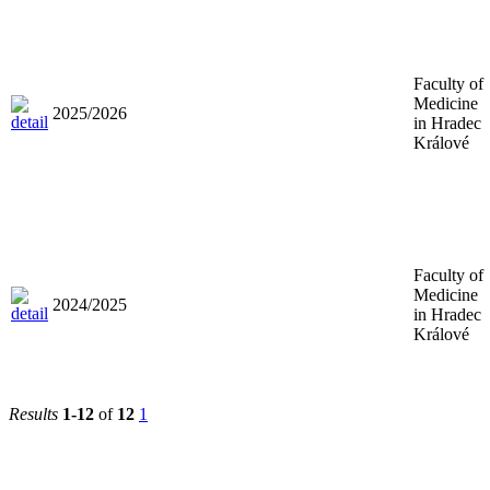
Faculty of
Medicine
2025/2026
in Hradec
Králové
Faculty of
Medicine
2024/2025
in Hradec
Králové
Results
1-12
of
12
1