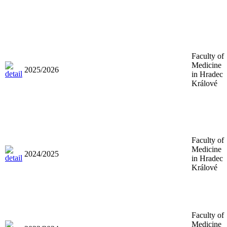
Faculty of
Medicine
2025/2026
in Hradec
Králové
Faculty of
Medicine
2024/2025
in Hradec
Králové
Faculty of
Medicine