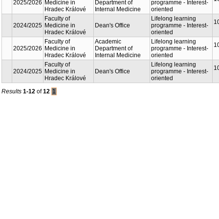
2025/2026
Medicine in
Department of
programme - Interest-
Hradec Králové
Internal Medicine
oriented
Faculty of
Lifelong learning
1
2024/2025
Medicine in
Dean's Office
programme - Interest-
Hradec Králové
oriented
Faculty of
Academic
Lifelong learning
1
2025/2026
Medicine in
Department of
programme - Interest-
Hradec Králové
Internal Medicine
oriented
Faculty of
Lifelong learning
1
2024/2025
Medicine in
Dean's Office
programme - Interest-
Hradec Králové
oriented
Results
1-12
of
12
1