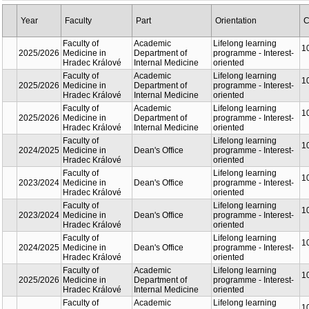
Year
Faculty
Part
Orientation
C
Faculty of
Academic
Lifelong learning
1
2025/2026
Medicine in
Department of
programme - Interest-
Hradec Králové
Internal Medicine
oriented
Faculty of
Academic
Lifelong learning
1
2025/2026
Medicine in
Department of
programme - Interest-
Hradec Králové
Internal Medicine
oriented
Faculty of
Academic
Lifelong learning
1
2025/2026
Medicine in
Department of
programme - Interest-
Hradec Králové
Internal Medicine
oriented
Faculty of
Lifelong learning
1
2024/2025
Medicine in
Dean's Office
programme - Interest-
Hradec Králové
oriented
Faculty of
Lifelong learning
1
2023/2024
Medicine in
Dean's Office
programme - Interest-
Hradec Králové
oriented
Faculty of
Lifelong learning
1
2023/2024
Medicine in
Dean's Office
programme - Interest-
Hradec Králové
oriented
Faculty of
Lifelong learning
1
2024/2025
Medicine in
Dean's Office
programme - Interest-
Hradec Králové
oriented
Faculty of
Academic
Lifelong learning
1
2025/2026
Medicine in
Department of
programme - Interest-
Hradec Králové
Internal Medicine
oriented
Faculty of
Academic
Lifelong learning
1