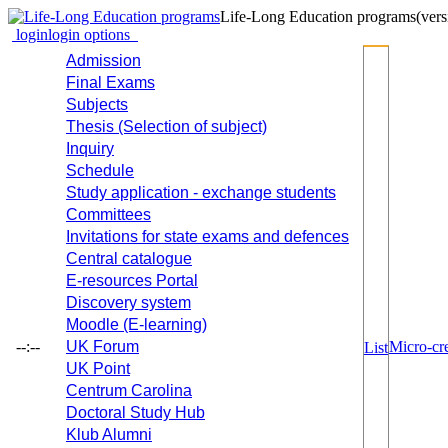
Life-Long Education programs
(vers
login
login options
Admission
Final Exams
Subjects
Thesis (Selection of subject)
Inquiry
Schedule
Study application - exchange students
Committees
Invitations for state exams and defences
Central catalogue
E-resources Portal
Discovery system
Moodle (E-learning)
--:--
UK Forum
Micro-cre
List
UK Point
Centrum Carolina
Doctoral Study Hub
Klub Alumni