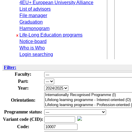
4EU+ European University Alliance
List of advisors
File manager
Graduation
Harmonogram
Life-Long Education programs
x
Notice-board
Who is Who
Login searching
Filter:
Faculty:
Part:
Year:
Orientation:
Programme status:
Variant code (CID):
Code: