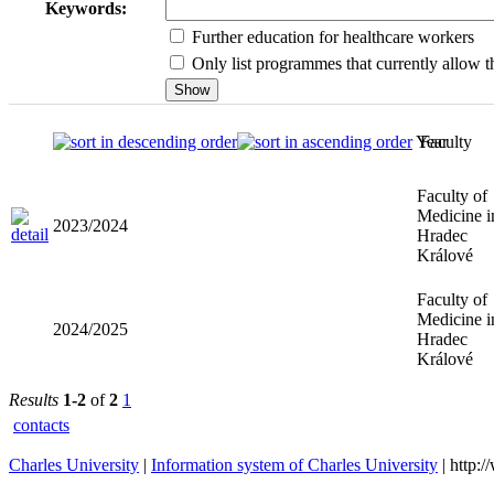
Keywords:
Further education for healthcare workers
Only list programmes that currently allow th
Year
Faculty
Faculty of
Medicine i
2023/2024
Hradec
Králové
Faculty of
Medicine i
2024/2025
Hradec
Králové
Results
1-2
of
2
1
contacts
Charles University
|
Information system of Charles University
| http: