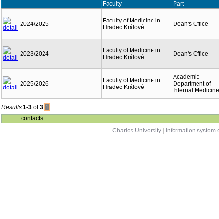
Faculty
Part
Faculty of Medicine in
2024/2025
Dean's Office
Hradec Králové
Faculty of Medicine in
2023/2024
Dean's Office
Hradec Králové
Academic
Faculty of Medicine in
2025/2026
Department of
Hradec Králové
Internal Medicine
Results
1-3
of
3
1
contacts
Charles University
|
Information system o