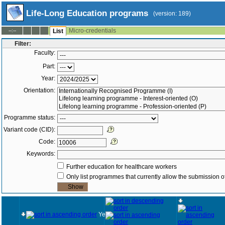
Life-Long Education programs
(version: 189)
Micro-credentials
--:--
List
Filter:
Faculty:
Part:
Year:
Orientation:
Programme status:
Variant code (CID):
Code:
Keywords:
Further education for healthcare workers
Only list programmes that currently allow the submission of
Year