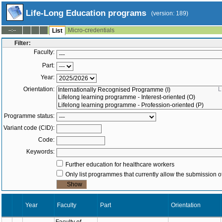
Life-Long Education programs
(version: 189)
Micro-credentials
--:--
List
Filter:
Faculty:
Part:
Year:
Orientation:
L
Programme status:
Variant code (CID):
Code:
Keywords:
Further education for healthcare workers
Only list programmes that currently allow the submission of
Year
Part
Orienta
Faculty