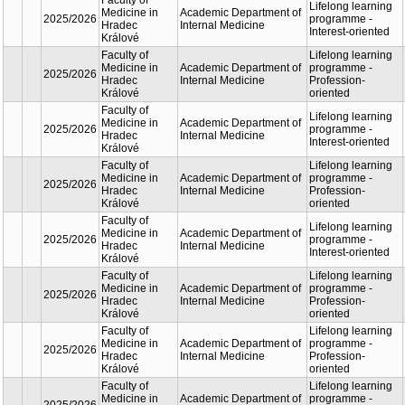
Lifelon
Faculty of
Academic
learnin
Medicine in
2025/2026
Department of
progra
Hradec
Internal Medicine
Interest
Králové
oriente
Lifelon
Faculty of
Academic
learnin
Medicine in
2025/2026
Department of
progra
Hradec
Internal Medicine
Profess
Králové
oriente
Lifelon
Faculty of
Academic
learnin
Medicine in
2025/2026
Department of
progra
Hradec
Internal Medicine
Interest
Králové
oriente
Lifelon
Faculty of
Academic
learnin
Medicine in
2025/2026
Department of
progra
Hradec
Internal Medicine
Profess
Králové
oriente
Lifelon
Faculty of
Academic
learnin
Medicine in
2025/2026
Department of
progra
Hradec
Internal Medicine
Interest
Králové
oriente
Lifelon
Faculty of
Academic
learnin
Medicine in
2025/2026
Department of
progra
Hradec
Internal Medicine
Profess
Králové
oriente