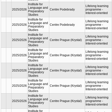
Studies
oriente
Institute for
Lifelon
Language
learnin
2025/2026
and
Centre Podebrady
progra
Preparatory
Interest
Studies
oriente
Institute for
Lifelon
Language
learnin
2025/2026
and
Centre Podebrady
progra
Preparatory
Interest
Studies
oriente
Institute for
Lifelon
Language
learnin
2025/2026
and
Centre Podebrady
progra
Preparatory
Interest
Studies
oriente
Institute for
Lifelon
Language
learnin
2025/2026
and
Centre Podebrady
progra
Preparatory
Interest
Studies
oriente
Institute for
Lifelon
Language
learnin
2025/2026
and
Centre Podebrady
progra
Preparatory
Interest
Studies
oriente
Institute for
Lifelon
Language
learnin
2025/2026
and
Centre Podebrady
progra
Preparatory
Interest