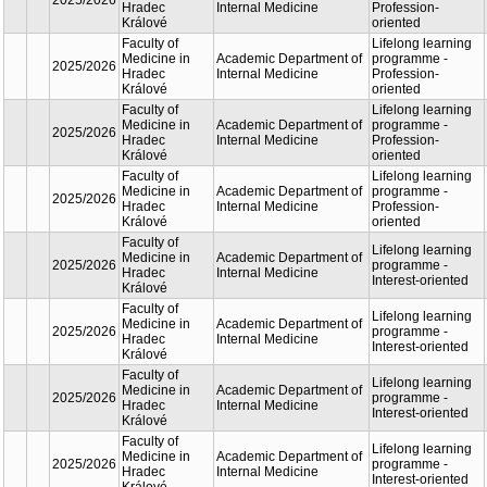
Lifelon
Faculty of
Academic
learnin
Medicine in
2025/2026
Department of
progra
Hradec
Internal Medicine
Profess
Králové
oriente
Lifelon
Faculty of
Academic
learnin
Medicine in
2025/2026
Department of
progra
Hradec
Internal Medicine
Profess
Králové
oriente
Lifelon
Faculty of
Academic
learnin
Medicine in
2025/2026
Department of
progra
Hradec
Internal Medicine
Profess
Králové
oriente
Lifelon
Faculty of
Academic
learnin
Medicine in
2025/2026
Department of
progra
Hradec
Internal Medicine
Profess
Králové
oriente
Lifelon
Faculty of
Academic
learnin
Medicine in
2025/2026
Department of
progra
Hradec
Internal Medicine
Profess
Králové
oriente
Lifelon
Faculty of
Academic
learnin
Medicine in
2025/2026
Department of
progra
Hradec
Internal Medicine
Interest
Králové