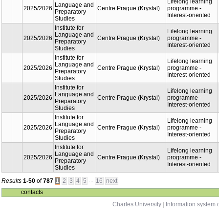
Studies
oriente
Institute for
Lifelon
Language
learnin
2025/2026
and
Centre Podebrady
progra
Preparatory
Interest
Studies
oriente
Institute for
Lifelon
Language
learnin
2025/2026
and
Centre Podebrady
progra
Preparatory
Interest
Studies
oriente
Institute for
Lifelon
Language
learnin
2025/2026
and
Centre Podebrady
progra
Preparatory
Interest
Studies
oriente
Institute for
Lifelon
Language
learnin
Centre Prague
2025/2026
and
progra
(Krystal)
Preparatory
Interest
Studies
oriente
Institute for
Lifelon
Language
learnin
Centre Prague
2025/2026
and
progra
(Krystal)
Preparatory
Interest
Studies
oriente
Institute for
Lifelon
Language
learnin
Centre Prague
2025/2026
and
progra
(Krystal)
Preparatory
Interest