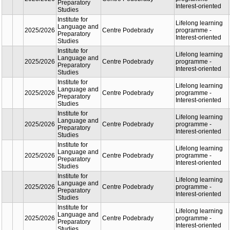
Charles University
oriente
Centre of
Lifelon
Experimental
learnin
First Faculty
2025/2026
Biomodels First
progra
of Medicine
Faculty of Medicine
Profess
Charles University
oriente
Centre of
Lifelon
Experimental
learnin
First Faculty
2025/2026
Biomodels First
progra
of Medicine
Faculty of Medicine
Profess
Charles University
oriente
Institute for
Lifelon
Language
learnin
2025/2026
and
Centre Podebrady
progra
Preparatory
Interest
Studies
oriente
Institute for
Lifelon
Language
learnin
2025/2026
and
Centre Podebrady
progra
Preparatory
Interest
Studies
oriente
Institute for
Lifelon
Language
learnin
2025/2026
and
Centre Podebrady
progra
Preparatory
Interest
Studies
oriente
Institute for
Lifelon
Language
learnin
2025/2026
and
Centre Podebrady
progra
Preparatory
Interest