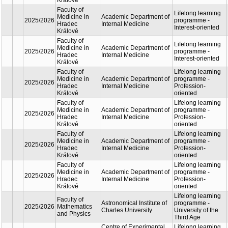
oriente
Lifelon
Faculty of
Academic
learnin
Medicine in
2025/2026
Department of
progra
Hradec
Internal Medicine
Interest
Králové
oriente
Lifelon
Faculty of
Academic
learnin
Medicine in
2025/2026
Department of
progra
Hradec
Internal Medicine
Interest
Králové
oriente
Lifelon
Faculty of
Academic
learnin
Medicine in
2025/2026
Department of
progra
Hradec
Internal Medicine
Interest
Králové
oriente
Lifelon
Faculty of
Academic
learnin
Medicine in
2025/2026
Department of
progra
Hradec
Internal Medicine
Interest
Králové
oriente
Lifelon
Faculty of
Academic
learnin
Medicine in
2025/2026
Department of
progra
Hradec
Internal Medicine
Interest
Králové
oriente
Lifelon
Faculty of
Academic
learnin
Medicine in
2025/2026
Department of
progra
Hradec
Internal Medicine
Profess
Králové