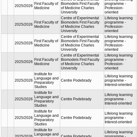
oriente
Lifelon
Faculty of
Academic
learnin
Medicine in
2025/2026
Department of
progra
Hradec
Internal Medicine
Profess
Králové
oriente
Lifelon
Faculty of
Academic
learnin
Medicine in
2025/2026
Department of
progra
Hradec
Internal Medicine
Profess
Králové
oriente
Lifelon
Faculty of
Academic
learnin
Medicine in
2025/2026
Department of
progra
Hradec
Internal Medicine
Profess
Králové
oriente
Lifelon
Faculty of
Astronomical
learnin
2025/2026
Mathematics
Institute of Charles
progra
and Physics
University
Universi
the Thi
Centre of
Lifelon
Experimental
learnin
First Faculty
2025/2026
Biomodels First
progra
of Medicine
Faculty of Medicine
Profess
Charles University
oriente
Centre of
Lifelon
Experimental
learnin
First Faculty
2025/2026
Biomodels First
progra
of Medicine
Faculty of Medicine
Profess