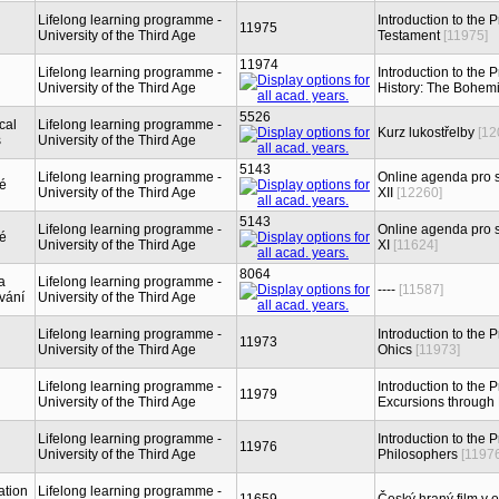
Lifelong learning programme -
Introduction to the
11975
University of the Third Age
Testament
[11975]
11974
Lifelong learning programme -
Introduction to the 
University of the Third Age
History: The Bohem
5526
cal
Lifelong learning programme -
Kurz lukostřelby
[12
s
University of the Third Age
5143
Lifelong learning programme -
Online agenda pro s
ké
University of the Third Age
XII
[12260]
5143
Lifelong learning programme -
Online agenda pro s
ké
University of the Third Age
XI
[11624]
8064
a
Lifelong learning programme -
----
[11587]
vání
University of the Third Age
Lifelong learning programme -
Introduction to the 
11973
University of the Third Age
Ohics
[11973]
Lifelong learning programme -
Introduction to the P
11979
University of the Third Age
Excursions through
Lifelong learning programme -
Introduction to the 
11976
University of the Third Age
Philosophers
[1197
ation
Lifelong learning programme -