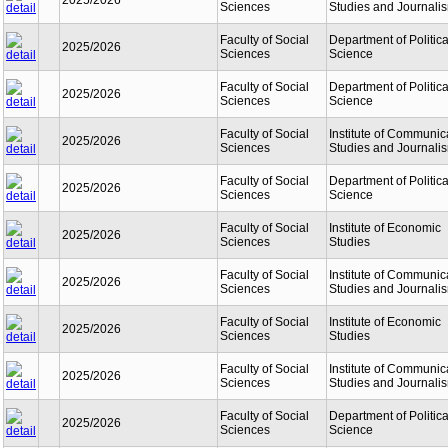
2025/2026
Sciences
Studies and Journali
Faculty of Social
Department of Politica
2025/2026
Sciences
Science
Faculty of Social
Department of Politica
2025/2026
Sciences
Science
Faculty of Social
Institute of Communic
2025/2026
Sciences
Studies and Journali
Faculty of Social
Department of Politica
2025/2026
Sciences
Science
Faculty of Social
Institute of Economic
2025/2026
Sciences
Studies
Faculty of Social
Institute of Communic
2025/2026
Sciences
Studies and Journali
Faculty of Social
Institute of Economic
2025/2026
Sciences
Studies
Faculty of Social
Institute of Communic
2025/2026
Sciences
Studies and Journali
Faculty of Social
Department of Politica
2025/2026
Sciences
Science