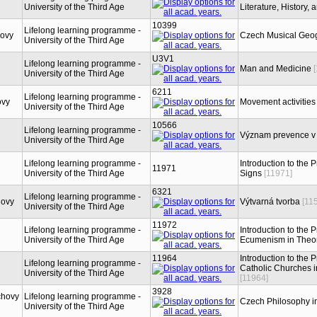
University of the Third Age
Literature, History,
10399
Lifelong learning programme -
hovy
Czech Musical Geog
University of the Third Age
U3V1
Lifelong learning programme -
Man and Medicine
University of the Third Age
6211
Lifelong learning programme -
ovy
Movement activities 
University of the Third Age
10566
Lifelong learning programme -
Význam prevence v
University of the Third Age
Lifelong learning programme -
Introduction to the 
11971
University of the Third Age
Signs
[11971]
6321
Lifelong learning programme -
hovy
Výtvarná tvorba
[11
University of the Third Age
11972
Lifelong learning programme -
Introduction to the 
University of the Third Age
Ecumenism in Theor
11964
Introduction to the 
Lifelong learning programme -
Catholic Churches in
University of the Third Age
[11964]
3928
chovy
Lifelong learning programme -
Czech Philosophy i
University of the Third Age