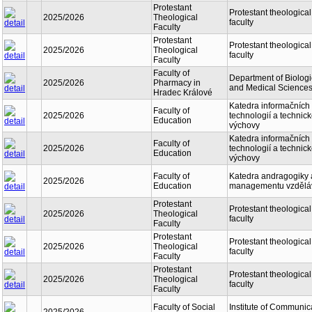
Protestant
Protestant theological
2025/2026
Theological
faculty
Faculty
Protestant
Protestant theological
2025/2026
Theological
faculty
Faculty
Faculty of
Department of Biologi
2025/2026
Pharmacy in
and Medical Science
Hradec Králové
Katedra informačních
Faculty of
2025/2026
technologií a technic
Education
výchovy
Katedra informačních
Faculty of
2025/2026
technologií a technic
Education
výchovy
Faculty of
Katedra andragogiky 
2025/2026
Education
managementu vzdělá
Protestant
Protestant theological
2025/2026
Theological
faculty
Faculty
Protestant
Protestant theological
2025/2026
Theological
faculty
Faculty
Protestant
Protestant theological
2025/2026
Theological
faculty
Faculty
Faculty of Social
Institute of Communic