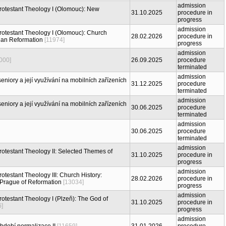
admission
 Protestant Theology I (Olomouc): New
31.10.2025
procedure in
progress
admission
Protestant Theology I (Olomouc): Church
28.02.2026
procedure in
ian Reformation
[11974]
progress
admission
000]
26.09.2025
procedure
terminated
admission
eniory a její využívání na mobilních zařízeních
31.12.2025
procedure
terminated
admission
eniory a její využívání na mobilních zařízeních
30.06.2025
procedure
terminated
admission
30.06.2025
procedure
terminated
admission
Protestant Theology II: Selected Themes of
31.10.2025
procedure in
progress
admission
rotestant Theology III: Church History:
28.02.2026
procedure in
 Prague of Reformation
[13034]
progress
admission
Protestant Theology I (Plzeň): The God of
31.10.2025
procedure in
6]
progress
admission