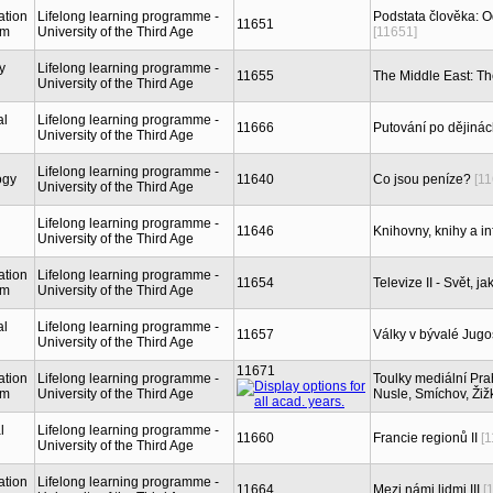
ation
Lifelong learning programme -
Podstata člověka: 
11651
sm
University of the Third Age
[11651]
y
Lifelong learning programme -
11655
The Middle East: Th
University of the Third Age
al
Lifelong learning programme -
11666
Putování po dějinách
University of the Third Age
Lifelong learning programme -
ogy
11640
Co jsou peníze?
[1
University of the Third Age
Lifelong learning programme -
11646
Knihovny, knihy a in
University of the Third Age
ation
Lifelong learning programme -
11654
Televize II - Svět, 
sm
University of the Third Age
al
Lifelong learning programme -
11657
Války v bývalé Jugosl
University of the Third Age
11671
ation
Lifelong learning programme -
Toulky mediální Prah
sm
University of the Third Age
Nusle, Smíchov, Žiž
l
Lifelong learning programme -
11660
Francie regionů II
[
University of the Third Age
ation
Lifelong learning programme -
11664
Mezi námi lidmi III
[