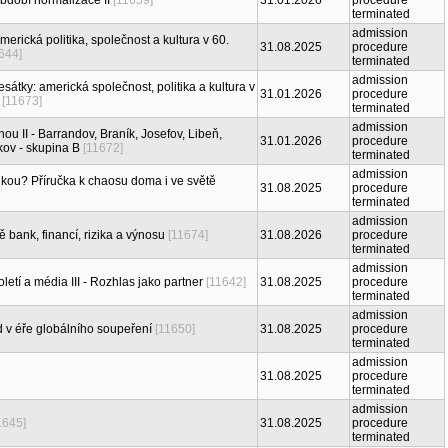
období normalizace II
[11659]
31.01.2026
procedure
terminated
admission
erická politika, společnost a kultura v 60.
31.08.2025
procedure
644]
terminated
admission
átky: americká společnost, politika a kultura v
31.01.2026
procedure
[11673]
terminated
admission
ou II - Barrandov, Braník, Josefov, Libeň,
31.01.2026
procedure
kov - skupina B
[11672]
terminated
admission
tikou? Příručka k chaosu doma i ve světě
31.08.2025
procedure
terminated
admission
 bank, financí, rizika a výnosu
[11674]
31.08.2026
procedure
terminated
admission
oletí a média III - Rozhlas jako partner
[11642]
31.08.2025
procedure
terminated
admission
 v éře globálního soupeření
[11650]
31.08.2025
procedure
terminated
admission
31.08.2025
procedure
terminated
admission
1645]
31.08.2025
procedure
terminated