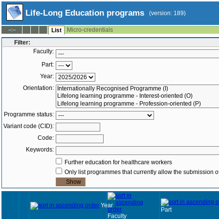
Life-Long Education programs
(version: 189)
Micro-credentials
--:--
List
Filter:
Faculty:
Part:
Year:
Orientation:
Programme status:
Variant code (CID):
Code:
Keywords:
Further education for healthcare workers
Only list programmes that currently allow the submission of
Year
Part
Faculty