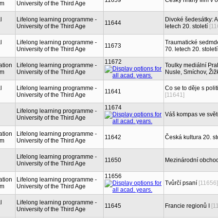
11659
Český hraný film v 
sm
University of the Third Age
l
Lifelong learning programme -
Divoké šedesátky: Am
11644
University of the Third Age
letech 20. století
[11
l
Lifelong learning programme -
Traumatické sedmdes
11673
University of the Third Age
70. letech 20. století
11672
ation
Lifelong learning programme -
Toulky mediální Prah
sm
University of the Third Age
Nusle, Smíchov, Žiž
l
Lifelong learning programme -
Co se to děje s poli
11641
University of the Third Age
[11641]
11674
Lifelong learning programme -
Váš kompas ve světě
University of the Third Age
ation
Lifelong learning programme -
11642
Česká kultura 20. st
sm
University of the Third Age
Lifelong learning programme -
11650
Mezinárodní obchod
University of the Third Age
11656
ation
Lifelong learning programme -
Tvůrčí psaní
[11656]
sm
University of the Third Age
l
Lifelong learning programme -
11645
Francie regionů I
[1
University of the Third Age