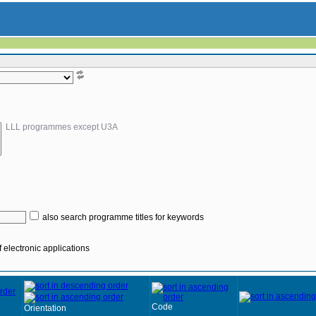
LLL programmes except U3A
also search programme titles for keywords
 electronic applications
Code
Orientation