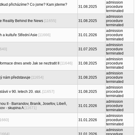
admission
Odkud přicházíme? Co jsme? Kam jdeme?
31.08.2025
procedure
terminated
admission
e Reality Behind the News
[11655]
31.08.2025
procedure
terminated
admission
 a kultuře Střední Asie
[11666]
31.01.2026
procedure
terminated
admission
1640]
31.07.2025
procedure
terminated
admission
formace dnes aneb Jak se neztratit II
[11646]
31.08.2025
procedure
terminated
admission
jaký nám představuje
[11654]
31.08.2025
procedure
terminated
admission
ávii v 90. letech 20. stol.
[11657]
31.08.2025
procedure
terminated
admission
ou II - Barrandov, Braník, Josefov, Libeň,
31.01.2026
procedure
kov - skupina A
[11671]
terminated
admission
11660]
31.01.2026
procedure
terminated
admission
11664]
31.01.2026
procedure