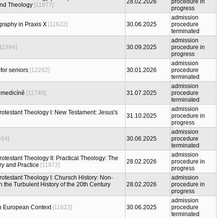
28.02.2026
procedure in
 and Theology
[11977]
progress
admission
raphy in Praxis X
[11622]
30.06.2025
procedure
terminated
admission
[11994]
30.09.2025
procedure in
progress
admission
for seniors
[12262]
30.01.2026
procedure
terminated
admission
 medicíně
[11740]
31.07.2025
procedure
terminated
admission
Protestant Theology I: New Testament: Jesus's
31.10.2025
procedure in
progress
admission
594]
30.06.2025
procedure
terminated
admission
Protestant Theology II: Practical Theology: The
28.02.2026
procedure in
y and Practice
[11972]
progress
Protestant Theology I: Chursch History: Non-
admission
 the Turbulent History of the 20th Century
28.02.2026
procedure in
progress
admission
n European Context
[11623]
30.06.2025
procedure
terminated