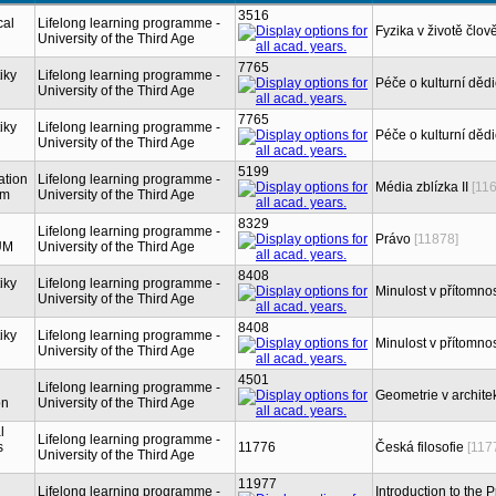
3516
cal
Lifelong learning programme -
Fyzika v životě člov
University of the Third Age
7765
iky
Lifelong learning programme -
Péče o kulturní dědi
University of the Third Age
7765
iky
Lifelong learning programme -
Péče o kulturní dědi
University of the Third Age
5199
ation
Lifelong learning programme -
Média zblízka II
[11
sm
University of the Third Age
8329
Lifelong learning programme -
Právo
[11878]
UM
University of the Third Age
8408
iky
Lifelong learning programme -
Minulost v přítomnos
University of the Third Age
8408
iky
Lifelong learning programme -
Minulost v přítomnos
University of the Third Age
4501
Lifelong learning programme -
Geometrie v architek
on
University of the Third Age
l
Lifelong learning programme -
s
11776
Česká filosofie
[117
University of the Third Age
11977
Lifelong learning programme -
Introduction to the 