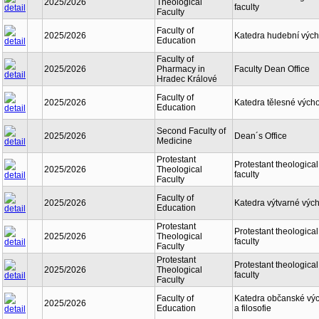
2025/2026
Theological
faculty
Faculty
Faculty of
2025/2026
Katedra hudební výc
Education
Faculty of
2025/2026
Pharmacy in
Faculty Dean Office
Hradec Králové
Faculty of
2025/2026
Katedra tělesné vých
Education
Second Faculty of
2025/2026
Dean´s Office
Medicine
Protestant
Protestant theological
2025/2026
Theological
faculty
Faculty
Faculty of
2025/2026
Katedra výtvarné výc
Education
Protestant
Protestant theological
2025/2026
Theological
faculty
Faculty
Protestant
Protestant theological
2025/2026
Theological
faculty
Faculty
Faculty of
Katedra občanské vý
2025/2026
Education
a filosofie