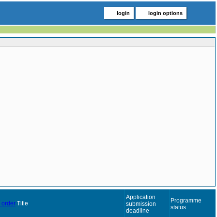
login
login options
Application
Programme
Title
submission
status
deadline