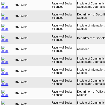
Faculty of Social
Institute of Communic
2025/2026
Sciences
Studies and Journali
Faculty of Social
Department of Securit
2025/2026
Sciences
Studies
Faculty of Social
Institute of Internation
2025/2026
Sciences
Studies
Faculty of Social
2025/2026
Department of Sociol
Sciences
Faculty of Social
2025/2026
neurčeno
Sciences
Faculty of Social
Institute of Communic
2025/2026
Sciences
Studies and Journali
Faculty of Social
Institute of Internation
2025/2026
Sciences
Studies
Faculty of Social
Institute of Communic
2025/2026
Sciences
Studies and Journali
Faculty of Social
Department of Politica
2025/2026
Sciences
Science
Faculty of Social
Institute of Communic
2025/2026