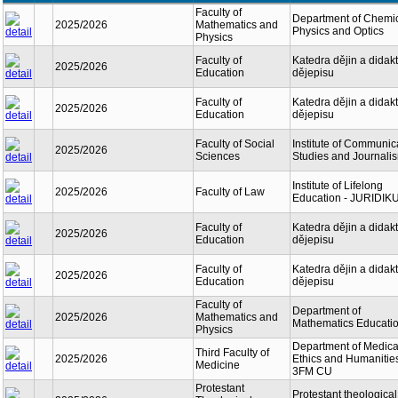
Faculty of
Department of Chemi
2025/2026
Mathematics and
Physics and Optics
Physics
Faculty of
Katedra dějin a didakt
2025/2026
Education
dějepisu
Faculty of
Katedra dějin a didakt
2025/2026
Education
dějepisu
Faculty of Social
Institute of Communic
2025/2026
Sciences
Studies and Journali
Institute of Lifelong
2025/2026
Faculty of Law
Education - JURIDIK
Faculty of
Katedra dějin a didakt
2025/2026
Education
dějepisu
Faculty of
Katedra dějin a didakt
2025/2026
Education
dějepisu
Faculty of
Department of
2025/2026
Mathematics and
Mathematics Educati
Physics
Department of Medica
Third Faculty of
2025/2026
Ethics and Humanitie
Medicine
3FM CU
Protestant
Protestant theological