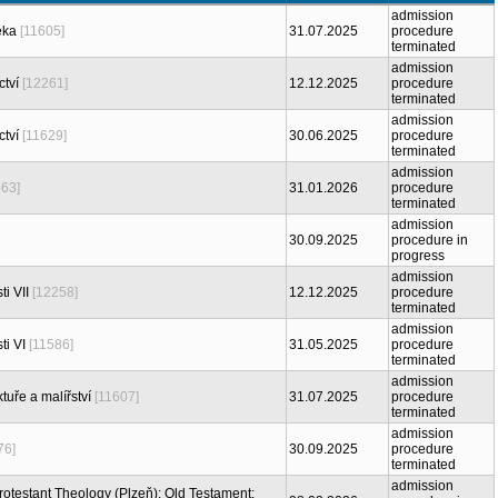
admission
ěka
[11605]
31.07.2025
procedure
terminated
admission
ctví
[12261]
12.12.2025
procedure
terminated
admission
ctví
[11629]
30.06.2025
procedure
terminated
admission
663]
31.01.2026
procedure
terminated
admission
30.09.2025
procedure in
progress
admission
ti VII
[12258]
12.12.2025
procedure
terminated
admission
ti VI
[11586]
31.05.2025
procedure
terminated
admission
tuře a malířství
[11607]
31.07.2025
procedure
terminated
admission
76]
30.09.2025
procedure
terminated
admission
Protestant Theology (Plzeň): Old Testament: